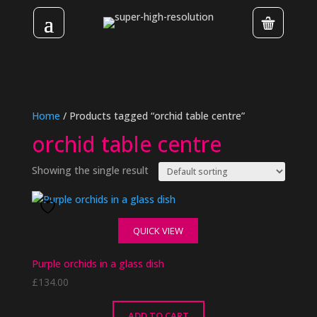
Home
/ Products tagged “orchid table centre”
orchid table centre
Showing the single result
QUICK VIEW
Purple orchids in a glass dish
£
134.00
ADD TO CART