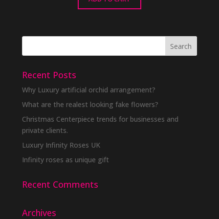
Recent Posts
Why Luxury artificial orchid arrangement?
What are the realest looking fake flowers?
Christmas Centerpiece trends for businesses and
private clients.
Luxury Infinity Roses UK
Infinity roses as unique gift
Recent Comments
Archives