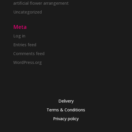
artificial flower arrangement
Uncategorized
Meta
Log in
Entries feed
Comments feed
WordPress.org
Delivery
Terms & Conditions
Privacy policy