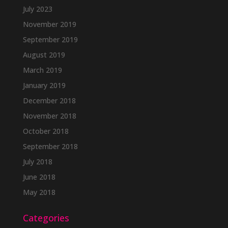
July 2023
November 2019
September 2019
August 2019
March 2019
January 2019
December 2018
November 2018
October 2018
September 2018
July 2018
June 2018
May 2018
Categories