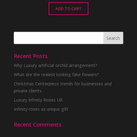
ADD TO CART
Recent Posts
Why Luxury artificial orchid arrangement?
What are the realest looking fake flowers?
Christmas Centerpiece trends for businesses and
private clients.
Luxury Infinity Roses UK
Infinity roses as unique gift
Recent Comments