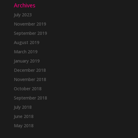
Archives
July 2023
November 2019
September 2019
August 2019
March 2019
January 2019
December 2018
November 2018
October 2018
September 2018
July 2018
June 2018
May 2018