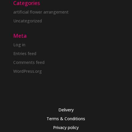
Categories
artificial flower arrangement
Uncategorized
Meta
Log in
Entries feed
Comments feed
WordPress.org
Delivery
Terms & Conditions
Privacy policy