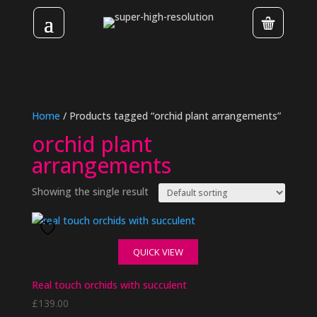
Home
/ Products tagged “orchid plant arrangements”
orchid plant
arrangements
Showing the single result
QUICK VIEW
Real touch orchids with succulent
£
139.00