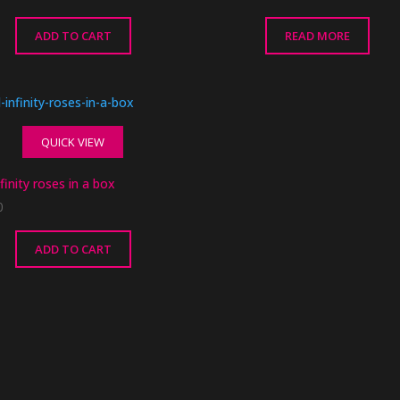
ADD TO CART
READ MORE
QUICK VIEW
finity roses in a box
0
ADD TO CART