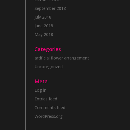
September 2018
July 2018
June 2018
May 2018
Categories
artificial flower arrangement
Uncategorized
Meta
Log in
Entries feed
Comments feed
WordPress.org