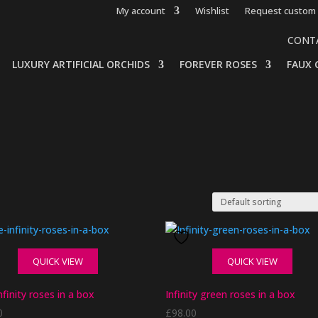
My account
Wishlist
Request custom 
CONT
LUXURY ARTIFICIAL ORCHIDS
FOREVER ROSES
FAUX 
QUICK VIEW
QUICK VIEW
nfinity roses in a box
Infinity green roses in a box
0
£
98.00