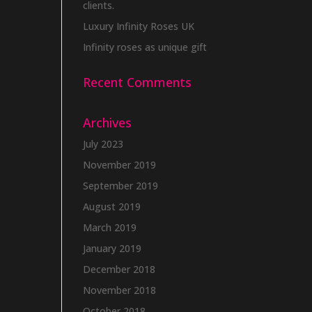
clients.
Luxury Infinity Roses UK
Infinity roses as unique gift
Recent Comments
Archives
July 2023
November 2019
September 2019
August 2019
March 2019
January 2019
December 2018
November 2018
October 2018