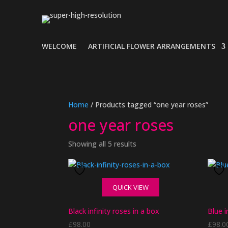
WELCOME
ARTIFICIAL FLOWER ARRANGEMENTS
Home
/ Products tagged “one year roses”
one year roses
Showing all 5 results
QUICK VIEW
Black infinity roses in a box
Blue i
£
98.00
£
98.0