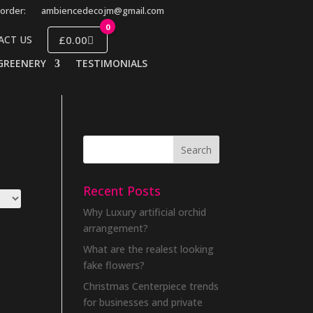
order:
ambiencedecojm@gmail.com
0
£0.00
ACT US
GREENERY
TESTIMONIALS
Recent Posts
Why Luxury artificial orchid
arrangement?
What are the realest looking
fake flowers?
Christmas Centerpiece trends
for businesses and private