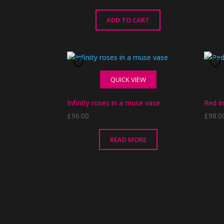
ADD TO CART
QUICK VIEW
Infinity roses in a muse vase
Red in
£
96.00
£
98.0
READ MORE