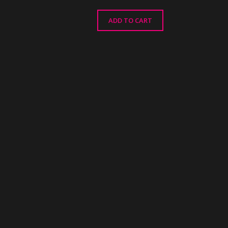
ADD TO CART