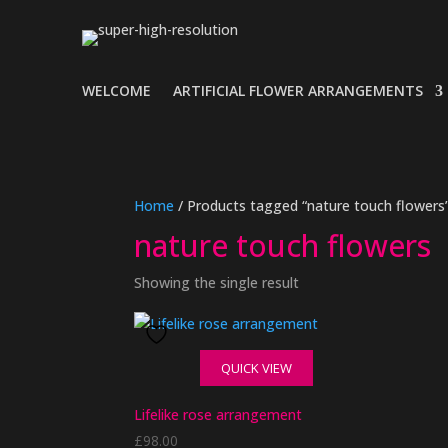
WELCOME
ARTIFICIAL FLOWER ARRANGEMENTS
Home
/ Products tagged “nature touch flowers
nature touch flowers
Showing the single result
QUICK VIEW
Lifelike rose arrangement
£
98.00