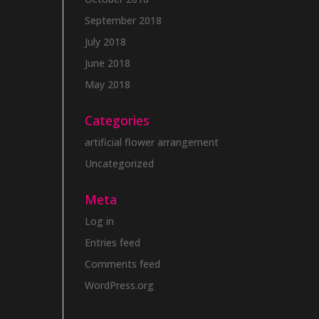
September 2018
July 2018
June 2018
May 2018
Categories
artificial flower arrangement
Uncategorized
Meta
Log in
Entries feed
Comments feed
WordPress.org