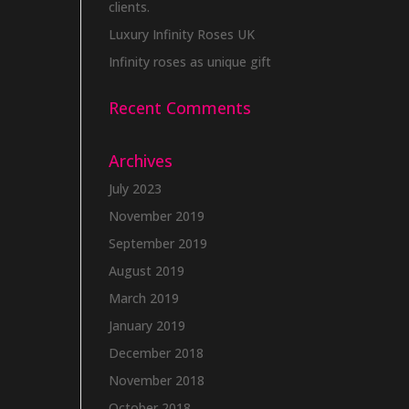
clients.
Luxury Infinity Roses UK
Infinity roses as unique gift
Recent Comments
Archives
July 2023
November 2019
September 2019
August 2019
March 2019
January 2019
December 2018
November 2018
October 2018