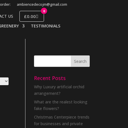
order:
ambiencedecojm@gmail.com
0
£0.00
ACT US
GREENERY
TESTIMONIALS
Recent Posts
Why Luxury artificial orchid
arrangement?
What are the realest looking
fake flowers?
Christmas Centerpiece trends
for businesses and private