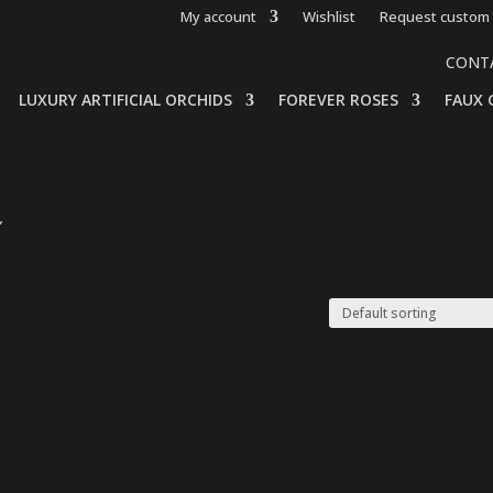
My account
Wishlist
Request custom 
CONT
LUXURY ARTIFICIAL ORCHIDS
FOREVER ROSES
FAUX 
”