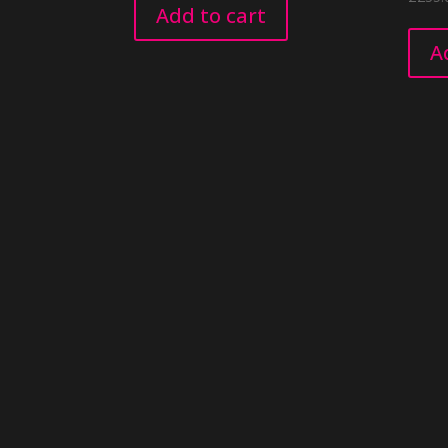
Add to cart
A