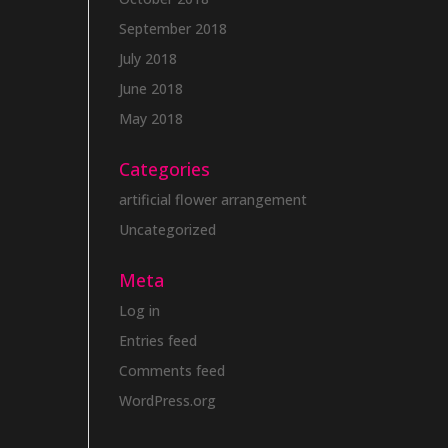
September 2018
July 2018
June 2018
May 2018
Categories
artificial flower arrangement
Uncategorized
Meta
Log in
Entries feed
Comments feed
WordPress.org