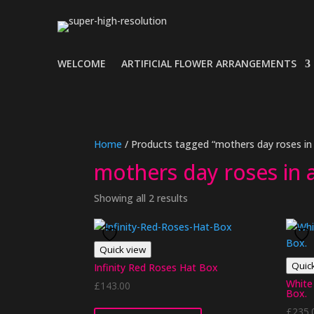
WELCOME
ARTIFICIAL FLOWER ARRANGEMENTS
Home
/ Products tagged “mothers day roses in
mothers day roses in 
Showing all 2 results
Quick view
Quic
Infinity Red Roses Hat Box
White 
£
143.00
Box.
£
235.