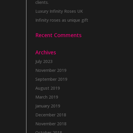
clients.
Luxury Infinity Roses UK
Infinity roses as unique gift
Recent Comments
Archives
July 2023
November 2019
September 2019
August 2019
March 2019
January 2019
December 2018
November 2018
October 2018