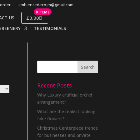
order:
ambiencedecojm@gmail.com
0 ITEMS
£0.00
ACT US
GREENERY
TESTIMONIALS
Recent Posts
Why Luxury artificial orchid
arrangement?
What are the realest looking
fake flowers?
Christmas Centerpiece trends
for businesses and private