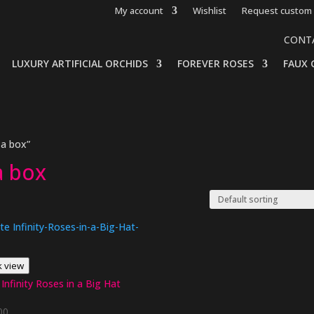
My account
Wishlist
Request custom 
CONT
LUXURY ARTIFICIAL ORCHIDS
FOREVER ROSES
FAUX 
 a box”
a box
k view
Infinity Roses in a Big Hat
00