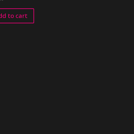
dd to cart