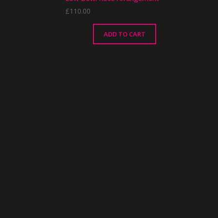
£
110.00
ADD TO CART