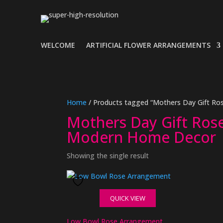
WELCOME
ARTIFICIAL FLOWER ARRANGEMENTS
Home
/ Products tagged “Mothers Day Gift Ros
Mothers Day Gift Rose 
Modern Home Decor
Showing the single result
QUICK VIEW
Low Bowl Rose Arrangement