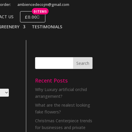
order:
ambiencedecojm@gmail.com
0 ITEMS
£0.00
ACT US
GREENERY
TESTIMONIALS
Recent Posts
Why Luxury artificial orchid
arrangement?
What are the realest looking
fake flowers?
Christmas Centerpiece trends
for businesses and private