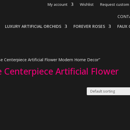
My account
Wishlist
Request custom 
CONT
LUXURY ARTIFICIAL ORCHIDS
FOREVER ROSES
FAUX 
e Centerpiece Artificial Flower Modern Home Decor”
Centerpiece Artificial Flower