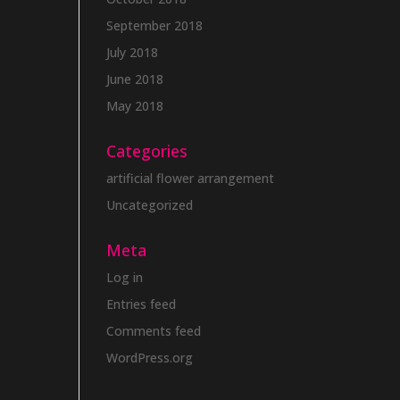
September 2018
July 2018
June 2018
May 2018
Categories
artificial flower arrangement
Uncategorized
Meta
Log in
Entries feed
Comments feed
WordPress.org