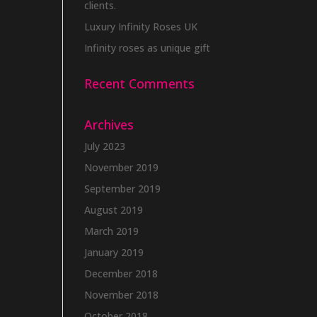
clients.
Luxury Infinity Roses UK
Infinity roses as unique gift
Recent Comments
Archives
July 2023
November 2019
September 2019
August 2019
March 2019
January 2019
December 2018
November 2018
October 2018