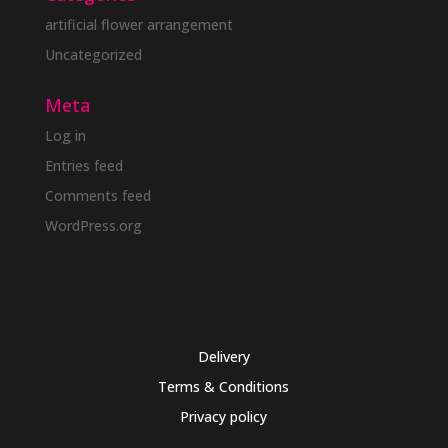
artificial flower arrangement
Uncategorized
Meta
Log in
Entries feed
Comments feed
WordPress.org
Delivery
Terms & Conditions
Privacy policy