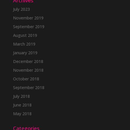
Archives
July 2023
November 2019
September 2019
August 2019
March 2019
January 2019
December 2018
November 2018
October 2018
September 2018
July 2018
June 2018
May 2018
Categories