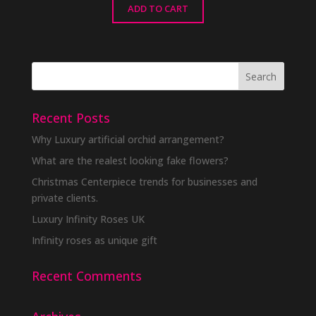
ADD TO CART
Recent Posts
Why Luxury artificial orchid arrangement?
What are the realest looking fake flowers?
Christmas Centerpiece trends for businesses and
private clients.
Luxury Infinity Roses UK
Infinity roses as unique gift
Recent Comments