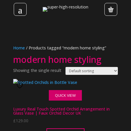
Home
/ Products tagged “modern home styling”
modern home styling
Showing the single result
QUICK VIEW
Luxury Real Touch Spotted Orchid Arrangement in
Glass Vase | Faux Orchid Decor UK
£
129.00