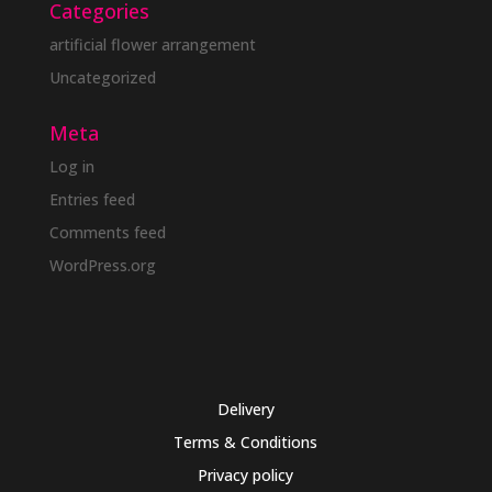
Categories
artificial flower arrangement
Uncategorized
Meta
Log in
Entries feed
Comments feed
WordPress.org
Delivery
Terms & Conditions
Privacy policy