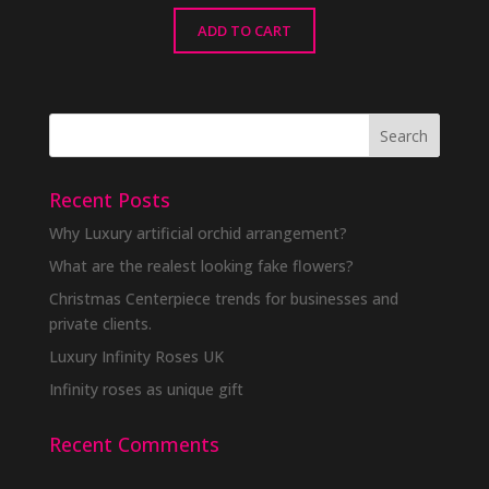
ADD TO CART
Recent Posts
Why Luxury artificial orchid arrangement?
What are the realest looking fake flowers?
Christmas Centerpiece trends for businesses and
private clients.
Luxury Infinity Roses UK
Infinity roses as unique gift
Recent Comments