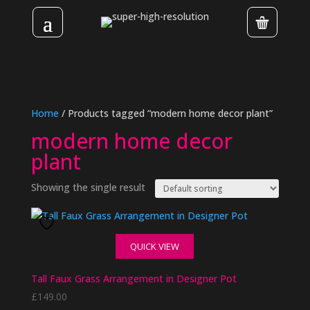
Home
/ Products tagged “modern home decor plant”
modern home decor
plant
Showing the single result
QUICK VIEW
Tall Faux Grass Arrangement in Designer Pot
£
149.00