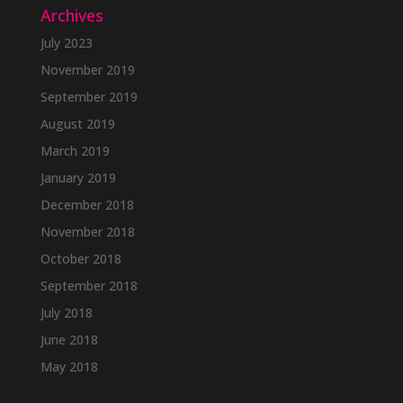
Archives
July 2023
November 2019
September 2019
August 2019
March 2019
January 2019
December 2018
November 2018
October 2018
September 2018
July 2018
June 2018
May 2018