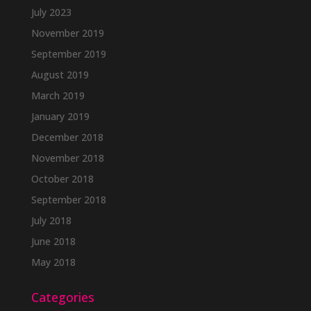
July 2023
November 2019
September 2019
August 2019
March 2019
January 2019
December 2018
November 2018
October 2018
September 2018
July 2018
June 2018
May 2018
Categories