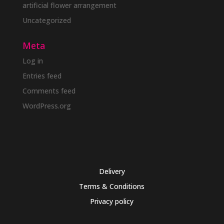
artificial flower arrangement
Uncategorized
Meta
Log in
Entries feed
Comments feed
WordPress.org
Delivery
Terms & Conditions
Privacy policy