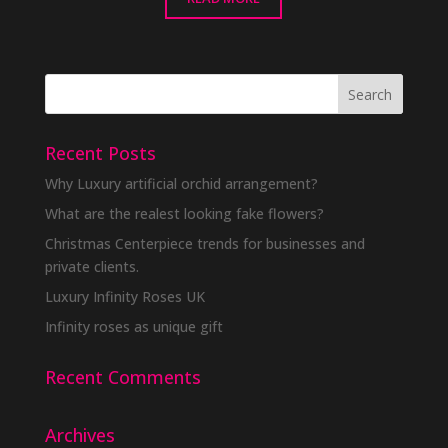
Recent Posts
Why Luxury artificial orchid arrangement?
What are the realest looking fake flowers?
Christmas Centerpiece trends for businesses and
private clients.
Luxury Infinity Roses UK
Infinity roses as unique gift
Recent Comments
Archives