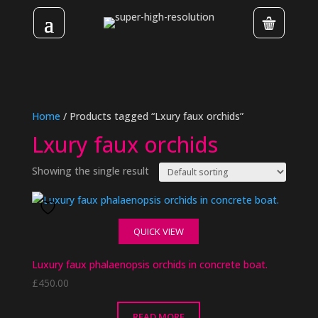
Home
/ Products tagged “Lxury faux orchids”
Lxury faux orchids
Showing the single result
QUICK VIEW
Luxury faux phalaenopsis orchids in concrete boat.
£
450.00
READ MORE