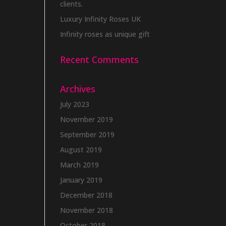
clients.
Luxury Infinity Roses UK
Infinity roses as unique gift
Recent Comments
Archives
July 2023
November 2019
September 2019
August 2019
March 2019
January 2019
December 2018
November 2018
October 2018