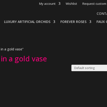
My account
Wishlist
Request custom 
CONT
LUXURY ARTIFICIAL ORCHIDS
FOREVER ROSES
FAUX 
in a gold vase”
in a gold vase