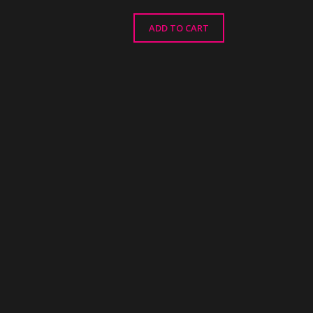
ADD TO CART