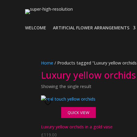
WELCOME
ARTIFICIAL FLOWER ARRANGEMENTS
Home
/ Products tagged “Luxury yellow orchids 
Luxury yellow orchids 
Showing the single result
QUICK VIEW
Luxury yellow orchids in a gold vase
£
119.00