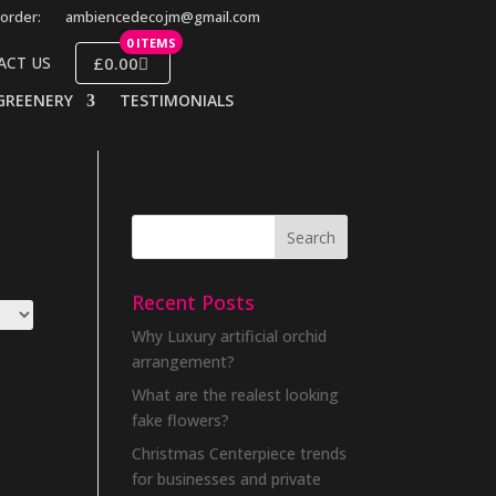
order:
ambiencedecojm@gmail.com
0 ITEMS
£0.00
ACT US
GREENERY
TESTIMONIALS
Recent Posts
Why Luxury artificial orchid
arrangement?
What are the realest looking
fake flowers?
Christmas Centerpiece trends
for businesses and private