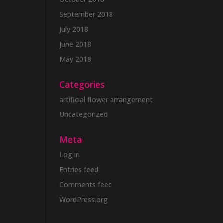
September 2018
July 2018
June 2018
May 2018
Categories
artificial flower arrangement
Uncategorized
Meta
Log in
Entries feed
Comments feed
WordPress.org