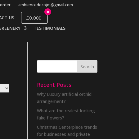
order:
ambiencedecojm@gmail.com
0
£0.00
ACT US
GREENERY
TESTIMONIALS
Recent Posts
Why Luxury artificial orchid
arrangement?
What are the realest looking
fake flowers?
Christmas Centerpiece trends
for businesses and private