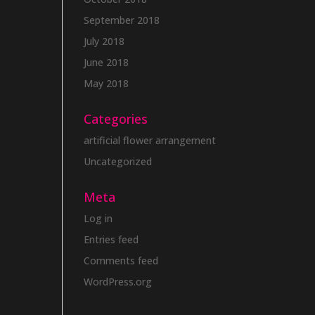
September 2018
July 2018
June 2018
May 2018
Categories
artificial flower arrangement
Uncategorized
Meta
Log in
Entries feed
Comments feed
WordPress.org