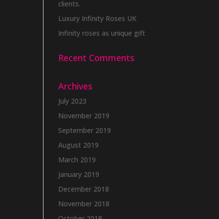
clients.
Luxury Infinity Roses UK
Infinity roses as unique gift
Recent Comments
Archives
July 2023
November 2019
September 2019
August 2019
March 2019
January 2019
December 2018
November 2018
October 2018