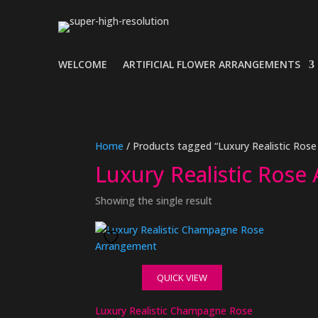
WELCOME
ARTIFICIAL FLOWER ARRANGEMENTS
Home
/ Products tagged “Luxury Realistic Ros
Luxury Realistic Rose
Showing the single result
QUICK VIEW
Luxury Realistic Champagne Rose