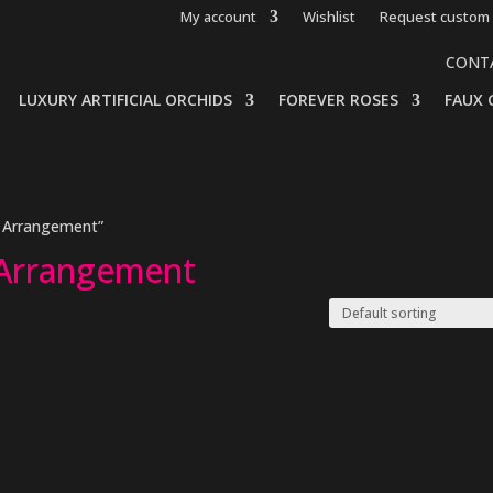
My account
Wishlist
Request custom 
CONT
LUXURY ARTIFICIAL ORCHIDS
FOREVER ROSES
FAUX 
e Arrangement”
 Arrangement