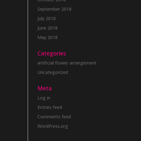
September 2018
July 2018
June 2018
May 2018
Categories
artificial flower arrangement
Uncategorized
Meta
Log in
Entries feed
Comments feed
WordPress.org