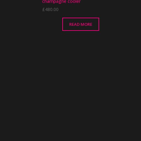
champagne cooler
£
480.00
READ MORE