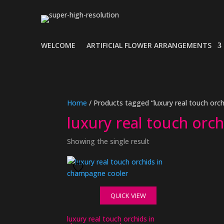
WELCOME
ARTIFICIAL FLOWER ARRANGEMENTS
Home
/ Products tagged “luxury real touch orc
luxury real touch orc
Showing the single result
QUICK VIEW
luxury real touch orchids in