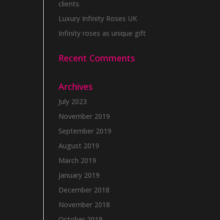
clients.
Luxury Infinity Roses UK
Infinity roses as unique gift
Recent Comments
Archives
July 2023
November 2019
September 2019
August 2019
March 2019
January 2019
December 2018
November 2018
October 2018