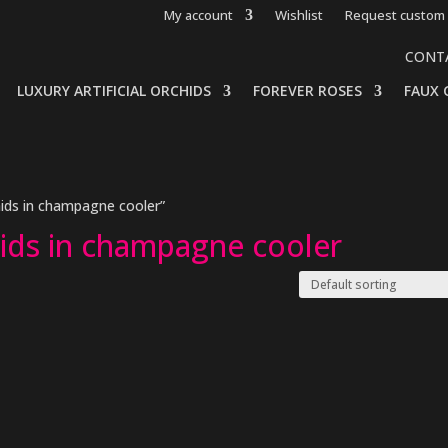
My account
Wishlist
Request custom 
CONT
LUXURY ARTIFICIAL ORCHIDS
FOREVER ROSES
FAUX 
hids in champagne cooler”
hids in champagne cooler