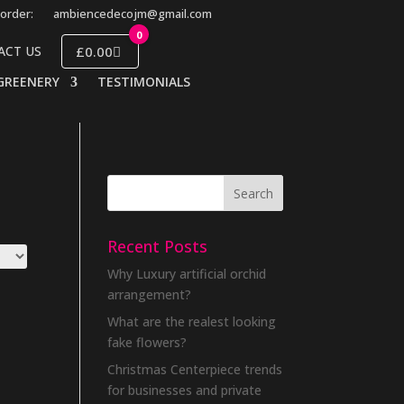
order:
ambiencedecojm@gmail.com
0
£0.00
ACT US
GREENERY
TESTIMONIALS
Recent Posts
Why Luxury artificial orchid
arrangement?
What are the realest looking
fake flowers?
Christmas Centerpiece trends
for businesses and private