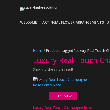
WELCOME
ARTIFICIAL FLOWER ARRANGEMENTS
Home
/ Products tagged “Luxury Real Touch 
Luxury Real Touch C
Showing the single result
QUICK VIEW
Luxury Real Touch Champagne Rose