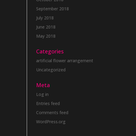
September 2018
July 2018
June 2018
May 2018
Categories
artificial flower arrangement
Uncategorized
Meta
Log in
Entries feed
Comments feed
WordPress.org