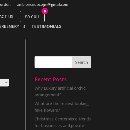
order:
ambiencedecojm@gmail.com
0
£0.00
ACT US
GREENERY
TESTIMONIALS
Recent Posts
Why Luxury artificial orchid
arrangement?
What are the realest looking
fake flowers?
Christmas Centerpiece trends
for businesses and private