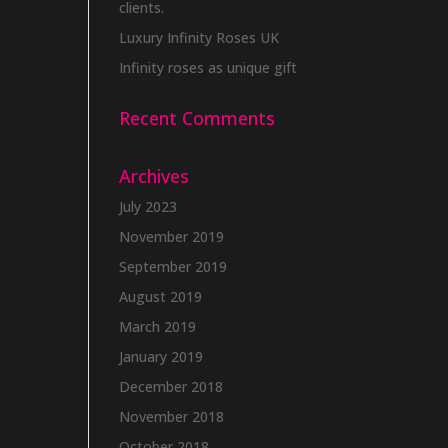
clients.
Luxury Infinity Roses UK
Infinity roses as unique gift
Recent Comments
Archives
July 2023
November 2019
September 2019
August 2019
March 2019
January 2019
December 2018
November 2018
October 2018