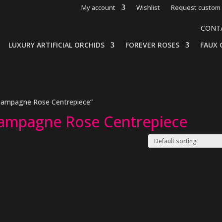
My account
Wishlist
Request custom 
CONT
LUXURY ARTIFICIAL ORCHIDS
FOREVER ROSES
FAUX 
Champagne Rose Centrepiece”
hampagne Rose Centrepiece