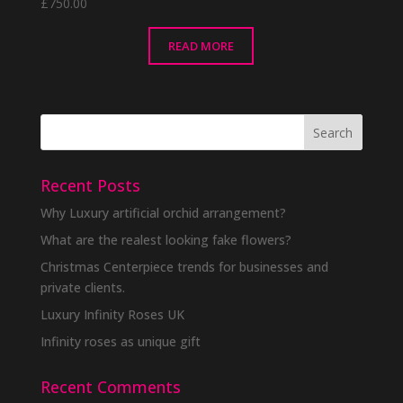
£
750.00
READ MORE
Recent Posts
Why Luxury artificial orchid arrangement?
What are the realest looking fake flowers?
Christmas Centerpiece trends for businesses and
private clients.
Luxury Infinity Roses UK
Infinity roses as unique gift
Recent Comments