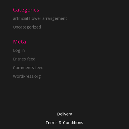
Categories
artificial flower arrangement
Uncategorized
Meta
Log in
Entries feed
Comments feed
WordPress.org
Delivery
Terms & Conditions