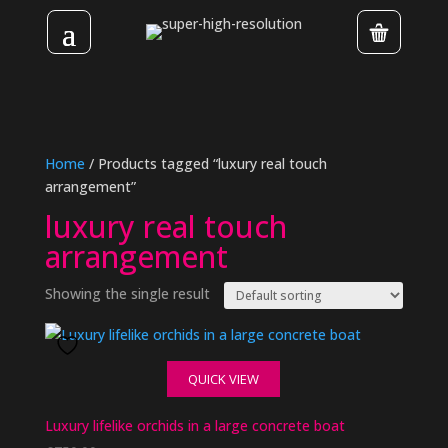
Home
/ Products tagged “luxury real touch
arrangement”
luxury real touch
arrangement
Showing the single result
QUICK VIEW
Luxury lifelike orchids in a large concrete boat