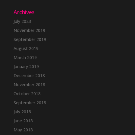
Archives
July 2023
November 2019
September 2019
August 2019
March 2019
January 2019
December 2018
November 2018
October 2018
September 2018
July 2018
June 2018
May 2018