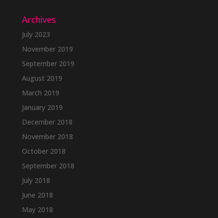
Archives
July 2023
November 2019
September 2019
August 2019
March 2019
January 2019
December 2018
November 2018
October 2018
September 2018
July 2018
June 2018
May 2018