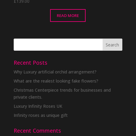
£
139.00
READ MORE
Recent Posts
Why Luxury artificial orchid arrangement?
What are the realest looking fake flowers?
Christmas Centerpiece trends for businesses and
private clients.
Luxury Infinity Roses UK
Infinity roses as unique gift
Recent Comments