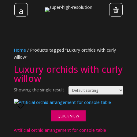
Home
/ Products tagged “Luxury orchids with curly
willow”
Luxury orchids with curly
willow
Showing the single result
QUICK VIEW
Artificial orchid arrangement for console table