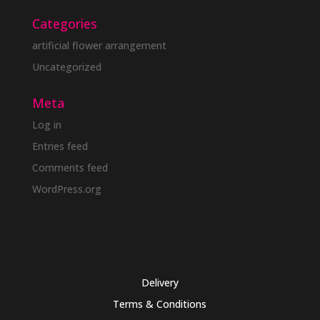
Categories
artificial flower arrangement
Uncategorized
Meta
Log in
Entries feed
Comments feed
WordPress.org
Delivery
Terms & Conditions