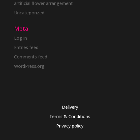
artificial flower arrangement
Uncategorized
Meta
Log in
Entries feed
Comments feed
WordPress.org
Delivery
Terms & Conditions
Privacy policy