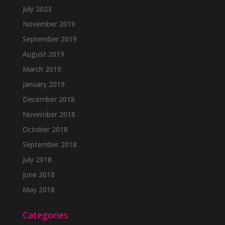
July 2023
November 2019
September 2019
August 2019
March 2019
January 2019
December 2018
November 2018
October 2018
September 2018
July 2018
June 2018
May 2018
Categories