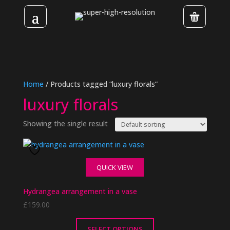
Home
/ Products tagged “luxury florals”
luxury florals
Showing the single result
QUICK VIEW
Hydrangea arrangement in a vase
£
159.00
SELECT OPTIONS