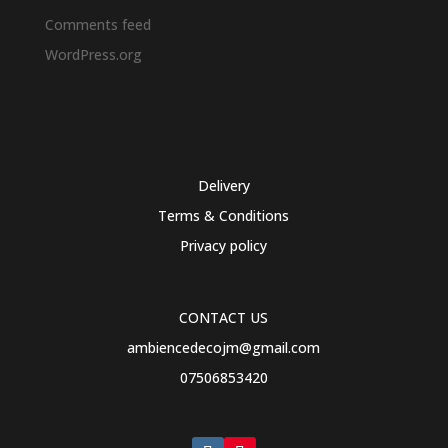
Comments feed
WordPress.org
Delivery
Terms & Conditions
Privacy policy
CONTACT US
ambiencedecojm@gmail.com
07506853420