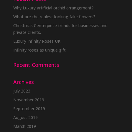
Why Luxury artificial orchid arrangement?
What are the realest looking fake flowers?
Christmas Centerpiece trends for businesses and
private clients.
Luxury Infinity Roses UK
Infinity roses as unique gift
Recent Comments
Archives
July 2023
November 2019
September 2019
August 2019
March 2019