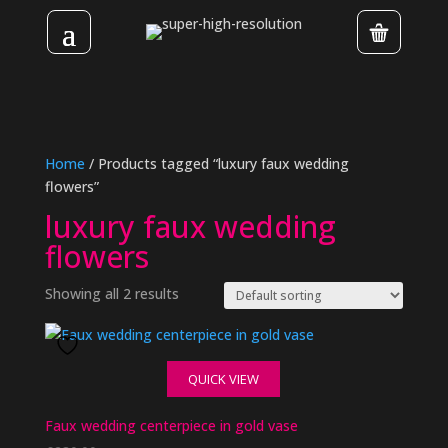
Home
/ Products tagged “luxury faux wedding
flowers”
luxury faux wedding
flowers
Showing all 2 results
QUICK VIEW
Faux wedding centerpiece in gold vase