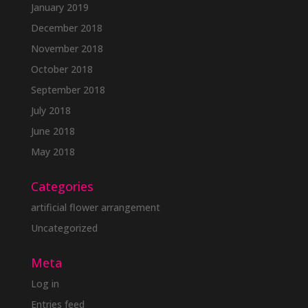
January 2019
December 2018
November 2018
October 2018
September 2018
July 2018
June 2018
May 2018
Categories
artificial flower arrangement
Uncategorized
Meta
Log in
Entries feed