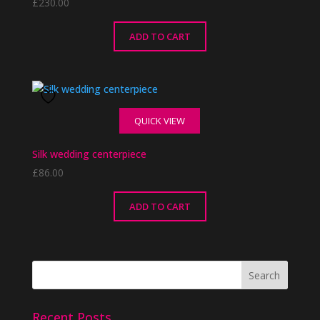
£
230.00
ADD TO CART
QUICK VIEW
Silk wedding centerpiece
£
86.00
ADD TO CART
Recent Posts