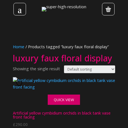
Home
/ Products tagged “luxury faux floral display”
luxury faux floral display
Showing the single result
QUICK VIEW
Artificial yellow cymbidium orchids in black tank vase
front facing
£
290.00