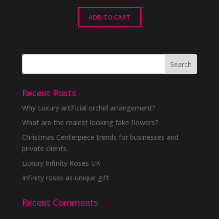
ADD TO CART
Recent Posts
Why Luxury artificial orchid arrangement?
What are the realest looking fake flowers?
Christmas Centerpiece trends for businesses and
private clients.
Luxury Infinity Roses UK
Infinity roses as unique gift
Recent Comments