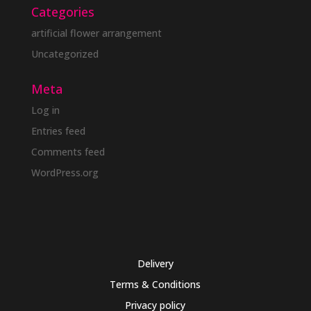
Categories
artificial flower arrangement
Uncategorized
Meta
Log in
Entries feed
Comments feed
WordPress.org
Delivery
Terms & Conditions
Privacy policy