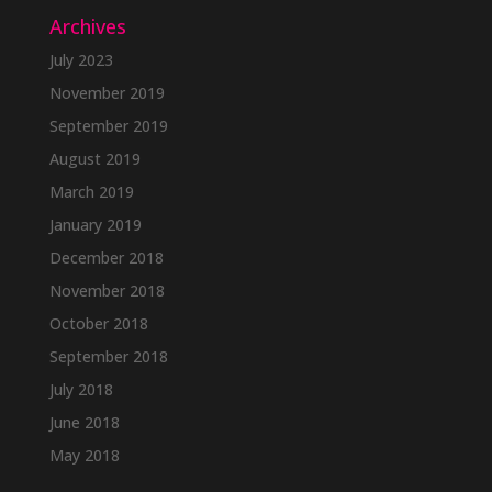
Archives
July 2023
November 2019
September 2019
August 2019
March 2019
January 2019
December 2018
November 2018
October 2018
September 2018
July 2018
June 2018
May 2018