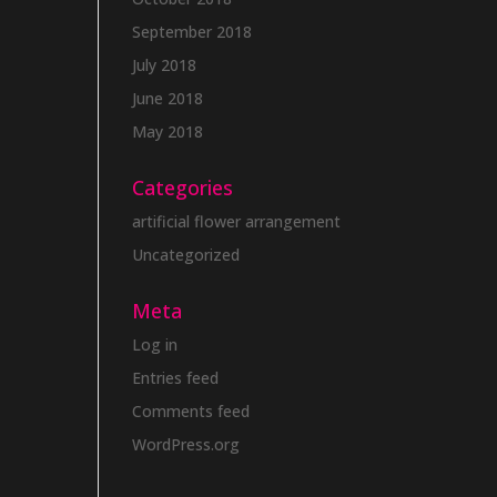
September 2018
July 2018
June 2018
May 2018
Categories
artificial flower arrangement
Uncategorized
Meta
Log in
Entries feed
Comments feed
WordPress.org