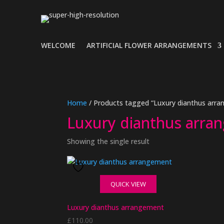
WELCOME
ARTIFICIAL FLOWER ARRANGEMENTS
Home
/ Products tagged “Luxury dianthus arr
Luxury dianthus arra
Showing the single result
QUICK VIEW
Luxury dianthus arrangement
£
110.00