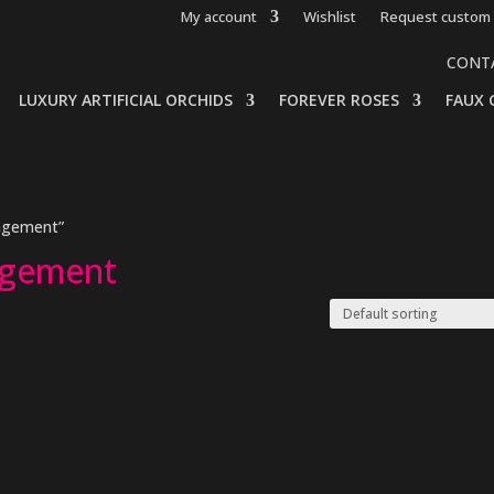
My account
Wishlist
Request custom 
CONT
LUXURY ARTIFICIAL ORCHIDS
FOREVER ROSES
FAUX 
angement”
ngement