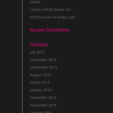
clients.
Luxury Infinity Roses UK
Infinity roses as unique gift
Recent Comments
Archives
July 2023
November 2019
September 2019
August 2019
March 2019
January 2019
December 2018
November 2018
October 2018