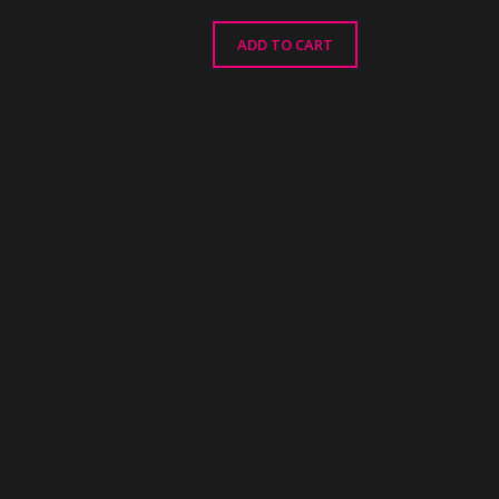
ADD TO CART