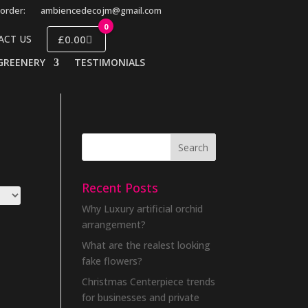
order:
ambiencedecojm@gmail.com
0
£0.00
ACT US
GREENERY
TESTIMONIALS
Recent Posts
Why Luxury artificial orchid
arrangement?
What are the realest looking
fake flowers?
Christmas Centerpiece trends
for businesses and private