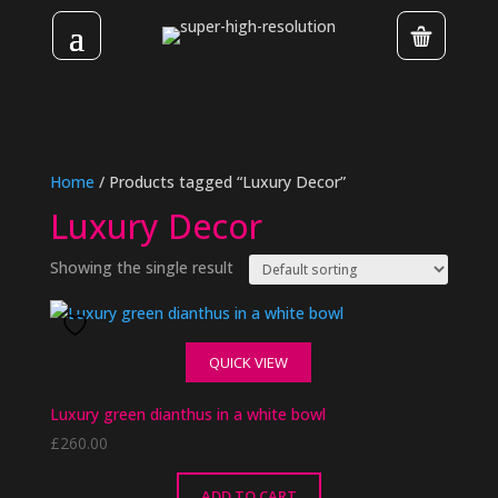
Home
/ Products tagged “Luxury Decor”
Luxury Decor
Showing the single result
QUICK VIEW
Luxury green dianthus in a white bowl
£
260.00
ADD TO CART