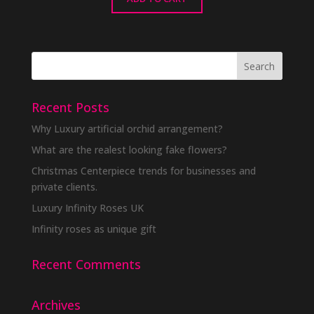
Recent Posts
Why Luxury artificial orchid arrangement?
What are the realest looking fake flowers?
Christmas Centerpiece trends for businesses and
private clients.
Luxury Infinity Roses UK
Infinity roses as unique gift
Recent Comments
Archives