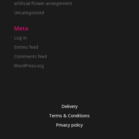
artificial flower arrangement
Uncategorized
Meta
Log in
Entries feed
Comments feed
WordPress.org
Delivery
Terms & Conditions
Privacy policy