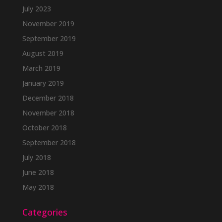
July 2023
November 2019
September 2019
August 2019
March 2019
January 2019
December 2018
November 2018
October 2018
September 2018
July 2018
June 2018
May 2018
Categories