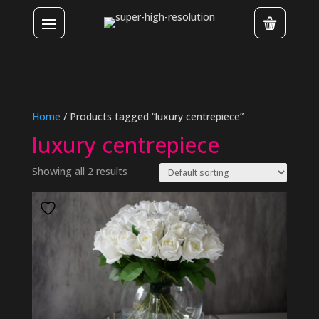
Home
/ Products tagged “luxury centrepiece”
luxury centrepiece
Showing all 2 results