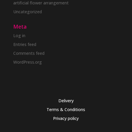
artificial flower arrangement
Uncategorized
Meta
Log in
Entries feed
Comments feed
WordPress.org
Delivery
Terms & Conditions
Privacy policy