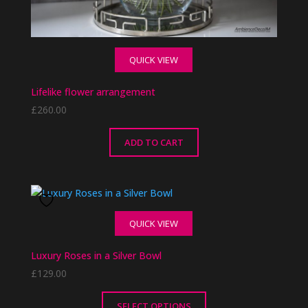
QUICK VIEW
Lifelike flower arrangement
£
260.00
ADD TO CART
QUICK VIEW
Luxury Roses in a Silver Bowl
£
129.00
SELECT OPTIONS