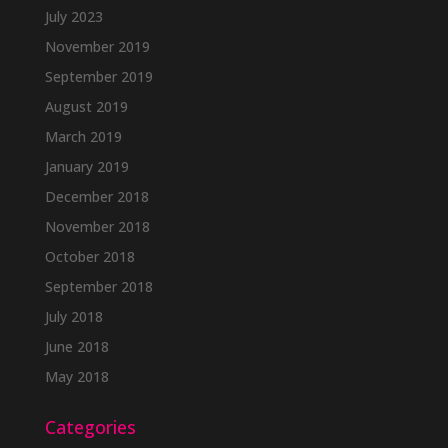
July 2023
November 2019
September 2019
August 2019
March 2019
January 2019
December 2018
November 2018
October 2018
September 2018
July 2018
June 2018
May 2018
Categories