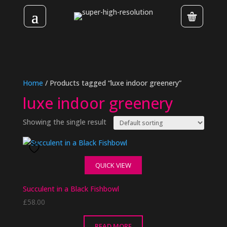
Home
/ Products tagged “luxe indoor greenery”
luxe indoor greenery
Showing the single result
QUICK VIEW
Succulent in a Black Fishbowl
£
58.00
READ MORE