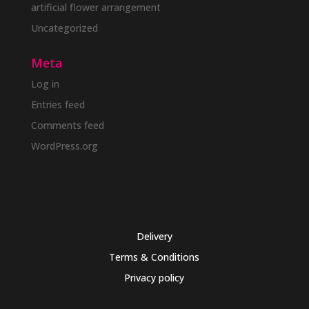
artificial flower arrangement
Uncategorized
Meta
Log in
Entries feed
Comments feed
WordPress.org
Delivery
Terms & Conditions
Privacy policy