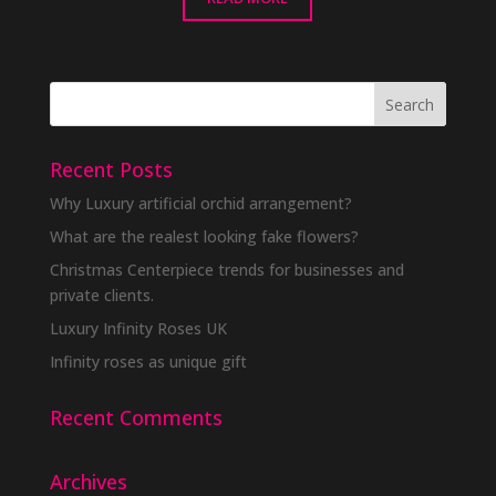
Recent Posts
Why Luxury artificial orchid arrangement?
What are the realest looking fake flowers?
Christmas Centerpiece trends for businesses and
private clients.
Luxury Infinity Roses UK
Infinity roses as unique gift
Recent Comments
Archives