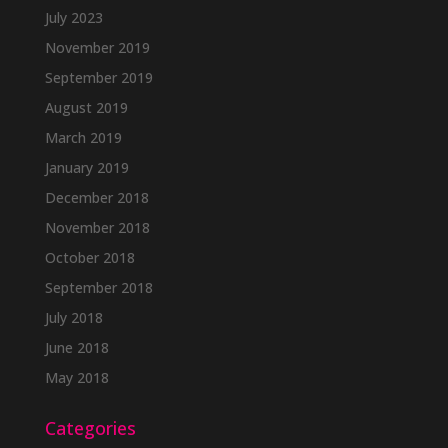
July 2023
November 2019
September 2019
August 2019
March 2019
January 2019
December 2018
November 2018
October 2018
September 2018
July 2018
June 2018
May 2018
Categories