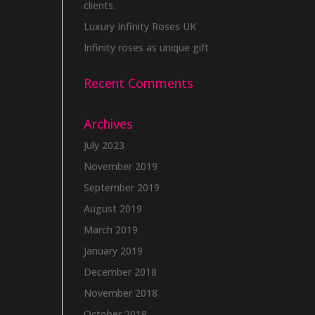
clients.
Luxury Infinity Roses UK
Infinity roses as unique gift
Recent Comments
Archives
July 2023
November 2019
September 2019
August 2019
March 2019
January 2019
December 2018
November 2018
October 2018