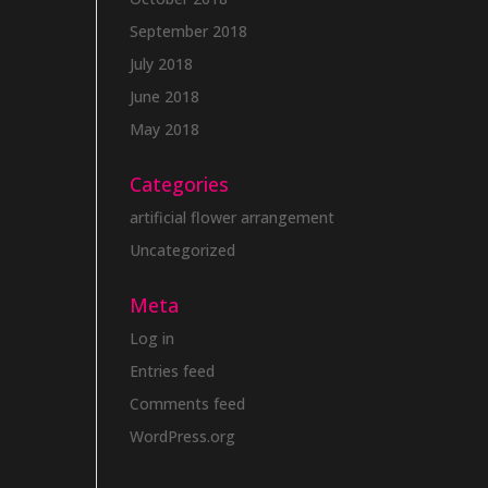
September 2018
July 2018
June 2018
May 2018
Categories
artificial flower arrangement
Uncategorized
Meta
Log in
Entries feed
Comments feed
WordPress.org