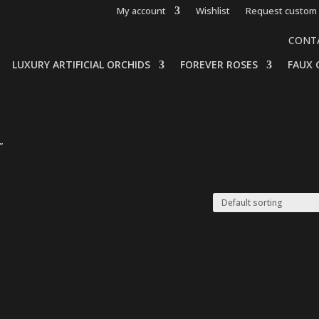
My account
Wishlist
Request custom 
CONT
LUXURY ARTIFICIAL ORCHIDS
FOREVER ROSES
FAUX 
”