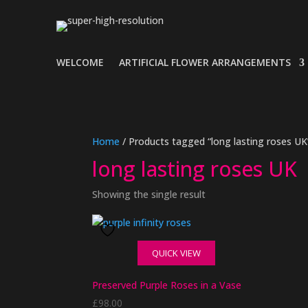
WELCOME
ARTIFICIAL FLOWER ARRANGEMENTS
Home
/ Products tagged “long lasting roses UK
long lasting roses UK
Showing the single result
QUICK VIEW
Preserved Purple Roses in a Vase
£
98.00