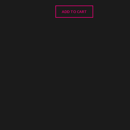
ADD TO CART