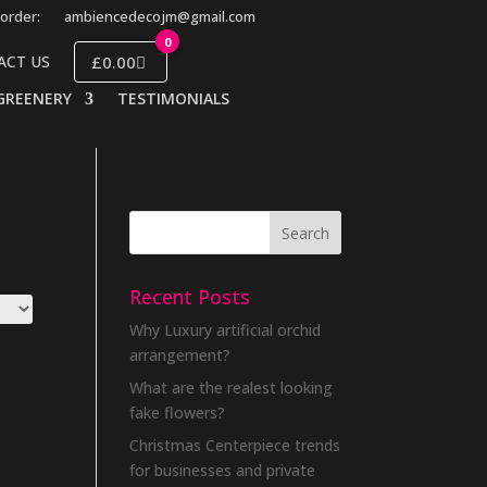
order:
ambiencedecojm@gmail.com
0
£0.00
ACT US
GREENERY
TESTIMONIALS
Recent Posts
Why Luxury artificial orchid
arrangement?
What are the realest looking
fake flowers?
Christmas Centerpiece trends
for businesses and private