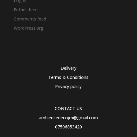
Log in
Entries feed
Comments feed
WordPress.org
Delivery
Terms & Conditions
Privacy policy
CONTACT US
ambiencedecojm@gmail.com
07506853420