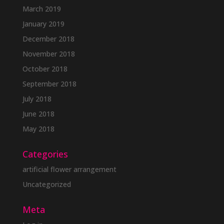
March 2019
January 2019
December 2018
November 2018
October 2018
September 2018
July 2018
June 2018
May 2018
Categories
artificial flower arrangement
Uncategorized
Meta