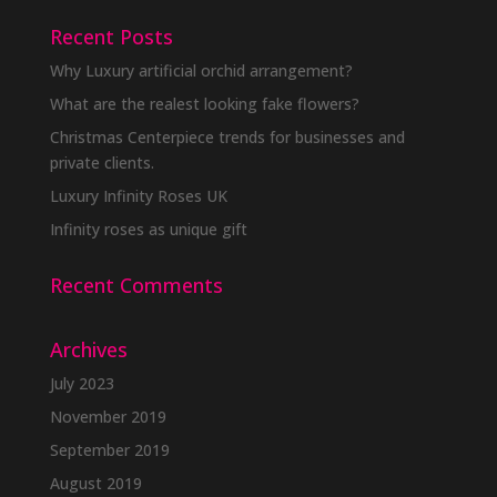
Recent Posts
Why Luxury artificial orchid arrangement?
What are the realest looking fake flowers?
Christmas Centerpiece trends for businesses and
private clients.
Luxury Infinity Roses UK
Infinity roses as unique gift
Recent Comments
Archives
July 2023
November 2019
September 2019
August 2019