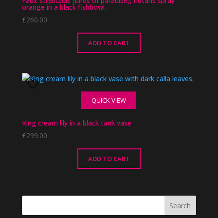
Faux strelitzias (birds of paradise), nutans spray
orange in a black fishbowl.
£
260.00
ADD TO CART
QUICK VIEW
King cream lily in a black tank vase
£
299.00
ADD TO CART