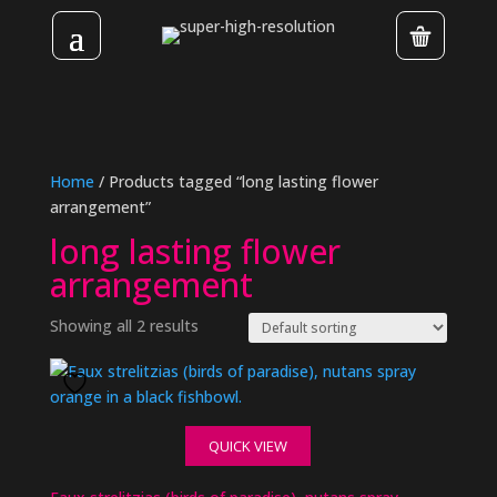
Home
/ Products tagged “long lasting flower
arrangement”
long lasting flower
arrangement
Showing all 2 results
QUICK VIEW