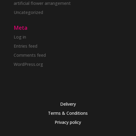
artificial flower arrangement
Uncategorized
Meta
Log in
Entries feed
Comments feed
WordPress.org
Delivery
Terms & Conditions
Privacy policy