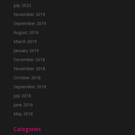
July 2023
November 2019
September 2019
August 2019
March 2019
January 2019
December 2018
November 2018
October 2018
September 2018
July 2018
June 2018
May 2018
Categories