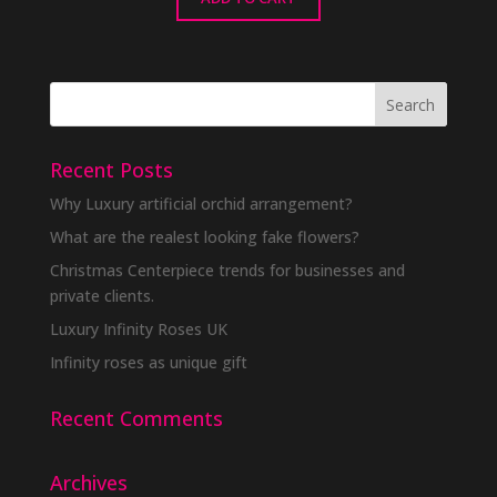
Recent Posts
Why Luxury artificial orchid arrangement?
What are the realest looking fake flowers?
Christmas Centerpiece trends for businesses and
private clients.
Luxury Infinity Roses UK
Infinity roses as unique gift
Recent Comments
Archives