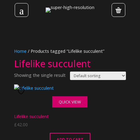
Home
/ Products tagged “Lifelike succulent”
Lifelike succulent
Showing the single result
QUICK VIEW
Lifelike succulent
£
42.00
ADD TO CART