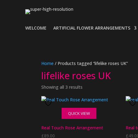
WELCOME
ARTIFICIAL FLOWER ARRANGEMENTS
Home
/ Products tagged “lifelike roses UK”
lifelike roses UK
Showing all 3 results
QUICK VIEW
Real Touch Rose Arrangement
Real 
£
89.00
£
49.0