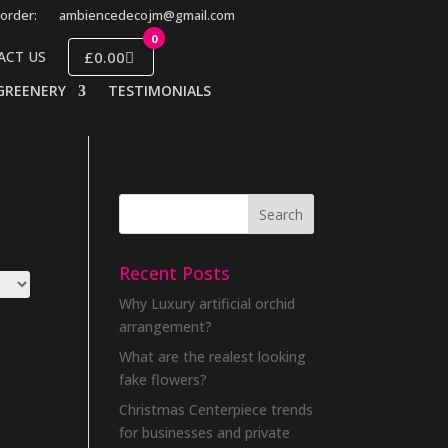
order:
ambiencedecojm@gmail.com
0
£0.00
ACT US
GREENERY
TESTIMONIALS
Recent Posts
Why Luxury artificial orchid
arrangement?
What are the realest looking
fake flowers?
Christmas Centerpiece trends
for businesses and private