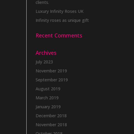
clients.
Luxury Infinity Roses UK
Infinity roses as unique gift
Recent Comments
Archives
July 2023
November 2019
September 2019
August 2019
March 2019
January 2019
December 2018
November 2018
October 2018