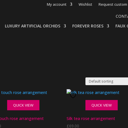
My account
Wishlist
Request custom 
CONT
LUXURY ARTIFICIAL ORCHIDS
FOREVER ROSES
FAUX 
QUICK VIEW
QUICK VIEW
touch rose arrangement
Silk tea rose arrangement
0
£
69.00