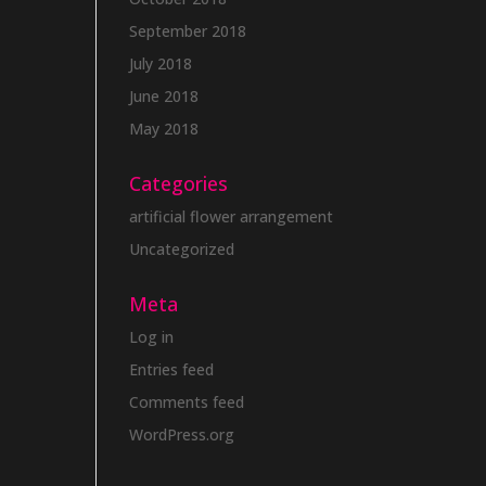
September 2018
July 2018
June 2018
May 2018
Categories
artificial flower arrangement
Uncategorized
Meta
Log in
Entries feed
Comments feed
WordPress.org