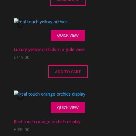
QUICK VIEW
Luxury yellow orchids in a gold vase
£
119.00
ADD TO CART
QUICK VIEW
Real touch orange orchids display
£
430.00