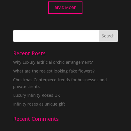
READ MORE
Recent Posts
Why Luxury artificial orchid arrangement?
What are the realest looking fake flowers?
Christmas Centerpiece trends for businesses and
private clients.
Luxury Infinity Roses UK
Infinity roses as unique gift
Recent Comments