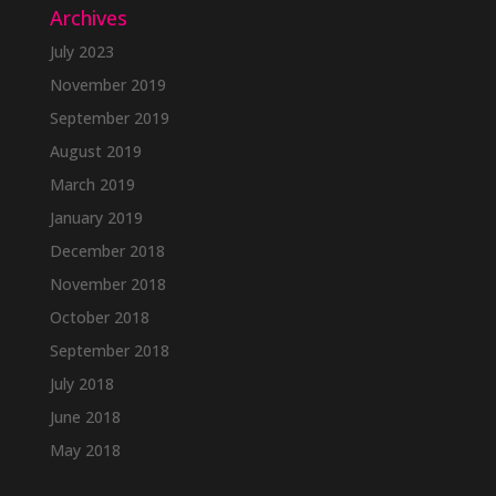
Archives
July 2023
November 2019
September 2019
August 2019
March 2019
January 2019
December 2018
November 2018
October 2018
September 2018
July 2018
June 2018
May 2018