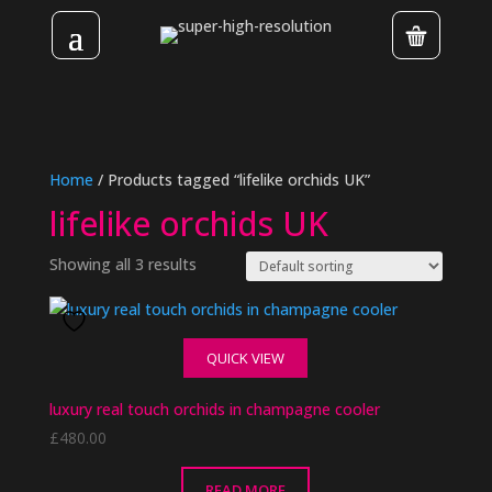
Home
/ Products tagged “lifelike orchids UK”
lifelike orchids UK
Showing all 3 results
QUICK VIEW
luxury real touch orchids in champagne cooler
£
480.00
READ MORE