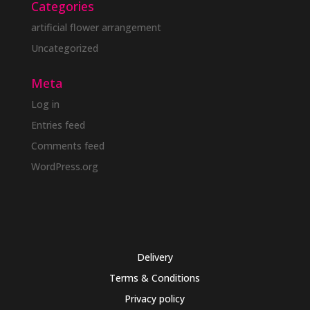
Categories
artificial flower arrangement
Uncategorized
Meta
Log in
Entries feed
Comments feed
WordPress.org
Delivery
Terms & Conditions
Privacy policy