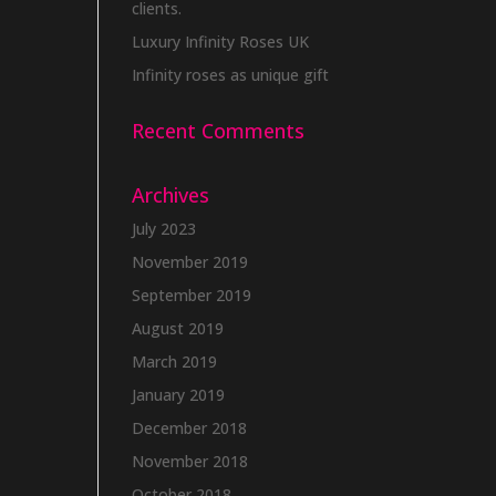
clients.
Luxury Infinity Roses UK
Infinity roses as unique gift
Recent Comments
Archives
July 2023
November 2019
September 2019
August 2019
March 2019
January 2019
December 2018
November 2018
October 2018