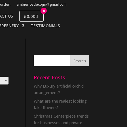
order:
ambiencedecojm@gmail.com
0
£0.00
ACT US
GREENERY
TESTIMONIALS
Recent Posts
Why Luxury artificial orchid
arrangement?
What are the realest looking
fake flowers?
Christmas Centerpiece trends
for businesses and private