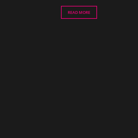
READ MORE