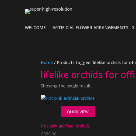
WELCOME
ARTIFICIAL FLOWER ARRANGEMENTS
Home
/ Products tagged “lifelike orchids for off
lifelike orchids for off
Showing the single result
QUICK VIEW
Hot pink artificial orchids
£
380.00