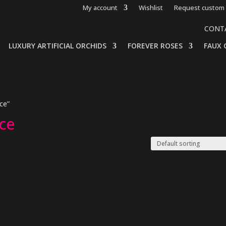
My account
Wishlist
Request custom 
CONT
LUXURY ARTIFICIAL ORCHIDS
FOREVER ROSES
FAUX 
ice”
ice