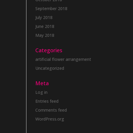
September 2018
July 2018
June 2018
May 2018
Categories
artificial flower arrangement
Uncategorized
Meta
Log in
Entries feed
Comments feed
WordPress.org