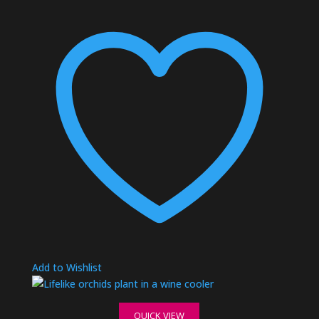
Add to Wishlist
QUICK VIEW