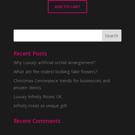
ADD TO CART
Recent Posts
Why Luxury artificial orchid arrangement?
What are the realest looking fake flowers?
Christmas Centerpiece trends for businesses and
private clients.
Luxury Infinity Roses UK
Infinity roses as unique gift
Recent Comments