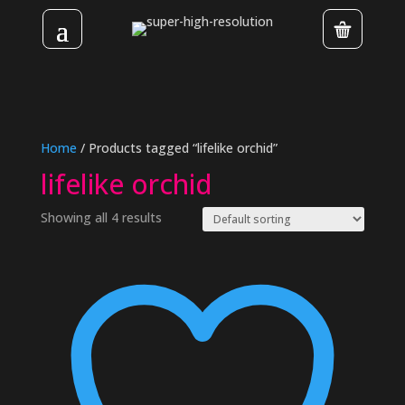
Home
/ Products tagged “lifelike orchid”
lifelike orchid
Showing all 4 results