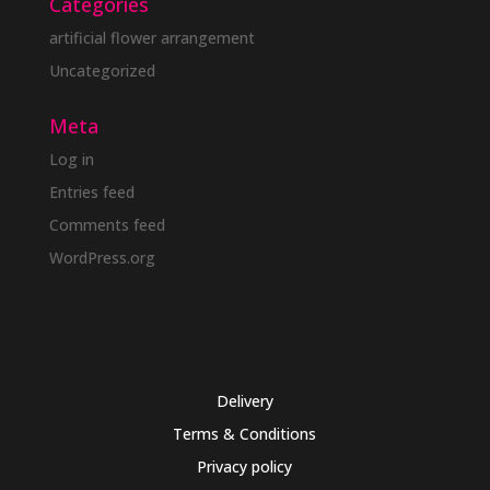
Categories
artificial flower arrangement
Uncategorized
Meta
Log in
Entries feed
Comments feed
WordPress.org
Delivery
Terms & Conditions
Privacy policy