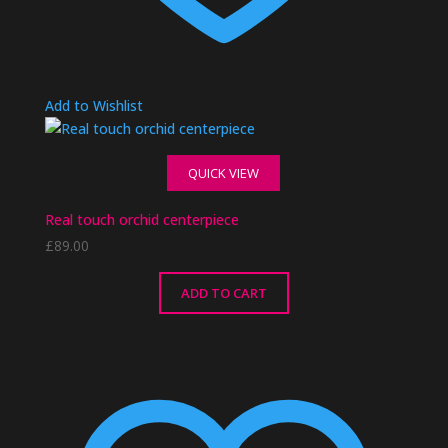
Add to Wishlist
QUICK VIEW
Real touch orchid centerpiece
£
89.00
ADD TO CART