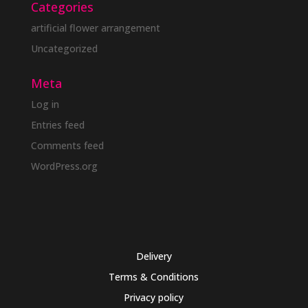
Categories
artificial flower arrangement
Uncategorized
Meta
Log in
Entries feed
Comments feed
WordPress.org
Delivery
Terms & Conditions
Privacy policy