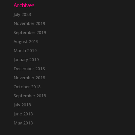
Archives
July 2023
November 2019
September 2019
August 2019
March 2019
January 2019
December 2018
November 2018
October 2018
September 2018
July 2018
June 2018
May 2018