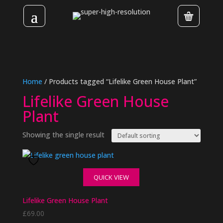
Home
/ Products tagged “Lifelike Green House Plant”
Lifelike Green House
Plant
Showing the single result
QUICK VIEW
Lifelike Green House Plant
£
69.00