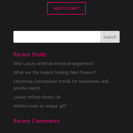
ADD TO CART
Recent Posts
Why Luxury artificial orchid arrangement?
What are the realest looking fake flowers?
Christmas Centerpiece trends for businesses and
private clients.
Luxury Infinity Roses UK
Infinity roses as unique gift
Recent Comments