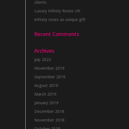
clients.
Luxury Infinity Roses UK
Infinity roses as unique gift
Recent Comments
Archives
July 2023
November 2019
September 2019
August 2019
March 2019
January 2019
December 2018
November 2018
October 2018