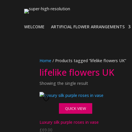
WELCOME
ARTIFICIAL FLOWER ARRANGEMENTS
Home
/ Products tagged “lifelike flowers UK”
lifelike flowers UK
Showing the single result
QUICK VIEW
Luxury silk purple roses in vase
£
69.00