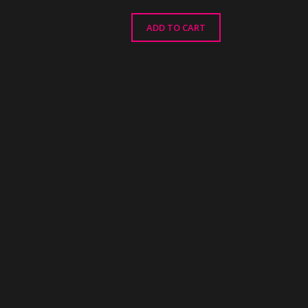
ADD TO CART