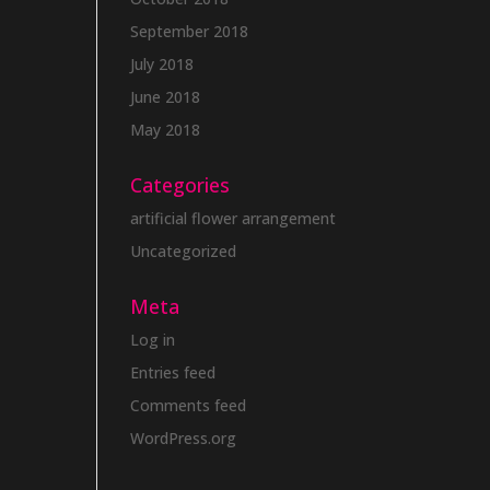
September 2018
July 2018
June 2018
May 2018
Categories
artificial flower arrangement
Uncategorized
Meta
Log in
Entries feed
Comments feed
WordPress.org