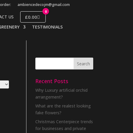
order:
ambiencedecojm@gmail.com
0
£0.00
ACT US
GREENERY
TESTIMONIALS
Recent Posts
Why Luxury artificial orchid
arrangement?
What are the realest looking
fake flowers?
Christmas Centerpiece trends
for businesses and private