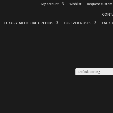
My account
Wishlist
Request custom 
CONT
LUXURY ARTIFICIAL ORCHIDS
FOREVER ROSES
FAUX 