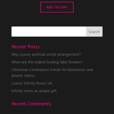
ADD TO CART
Recent Posts
Why Luxury artificial orchid arrangement?
What are the realest looking fake flowers?
Christmas Centerpiece trends for businesses and
private clients.
Luxury Infinity Roses UK
Infinity roses as unique gift
Recent Comments