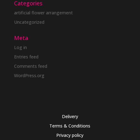
Categories
artificial flower arrangement
Uncategorized
Meta
Log in
Entries feed
Comments feed
WordPress.org
Delivery
Terms & Conditions
Privacy policy