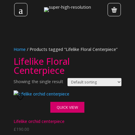
Home
/ Products tagged “Lifelike Floral Centerpiece”
Lifelike Floral
Centerpiece
Showing the single result
QUICK VIEW
Lifelike orchid centerpiece
£
190.00