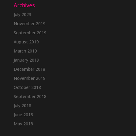
Archives
July 2023
November 2019
September 2019
August 2019
March 2019
January 2019
December 2018
November 2018
October 2018
September 2018
July 2018
June 2018
May 2018