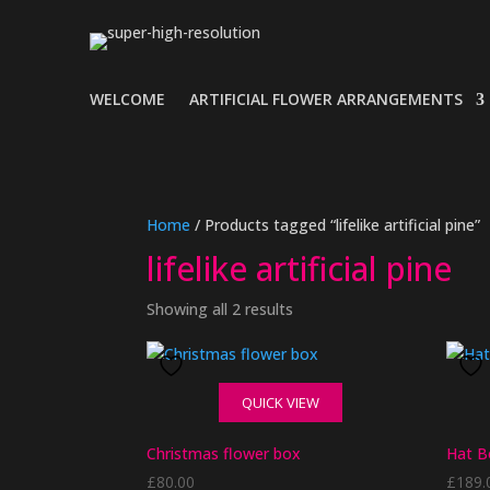
WELCOME
ARTIFICIAL FLOWER ARRANGEMENTS
Home
/ Products tagged “lifelike artificial pine”
lifelike artificial pine
Showing all 2 results
QUICK VIEW
Christmas flower box
Hat B
£
80.00
£
189.