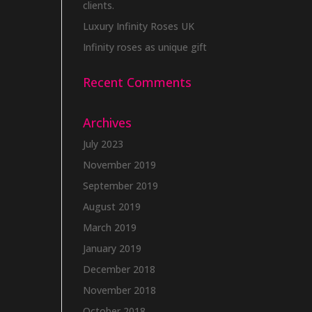
clients.
Luxury Infinity Roses UK
Infinity roses as unique gift
Recent Comments
Archives
July 2023
November 2019
September 2019
August 2019
March 2019
January 2019
December 2018
November 2018
October 2018