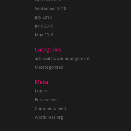
September 2018
July 2018
June 2018
May 2018
Categories
artificial flower arrangement
Uncategorized
Meta
Log in
Entries feed
Comments feed
WordPress.org