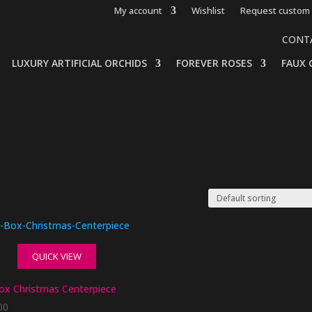
My account
Wishlist
Request custom 
CONT
LUXURY ARTIFICIAL ORCHIDS
FOREVER ROSES
FAUX 
QUICK VIEW
ox Christmas Centerpiece
00