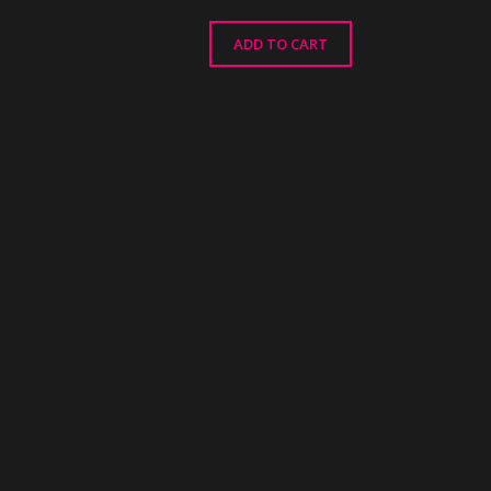
ADD TO CART