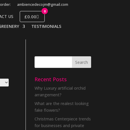
order:
ambiencedecojm@gmail.com
0
£0.00
ACT US
GREENERY
TESTIMONIALS
Recent Posts
Why Luxury artificial orchid
arrangement?
What are the realest looking
fake flowers?
Christmas Centerpiece trends
for businesses and private