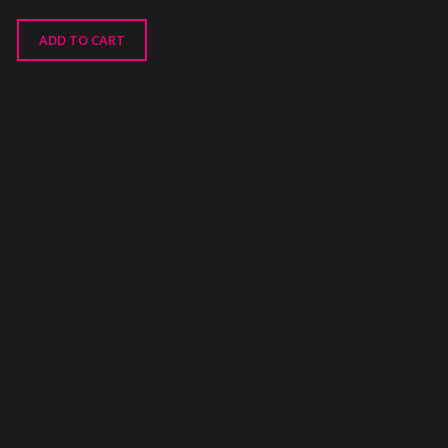
ADD TO CART