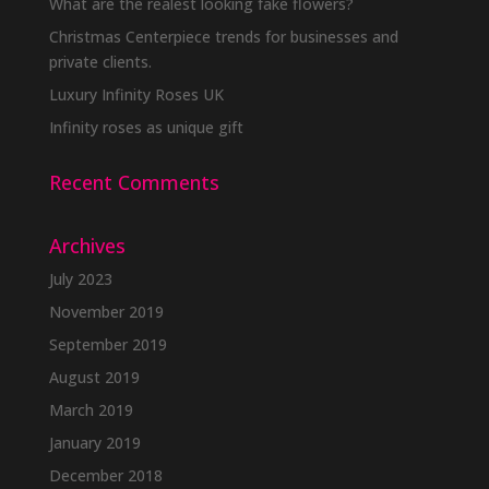
What are the realest looking fake flowers?
Christmas Centerpiece trends for businesses and
private clients.
Luxury Infinity Roses UK
Infinity roses as unique gift
Recent Comments
Archives
July 2023
November 2019
September 2019
August 2019
March 2019
January 2019
December 2018