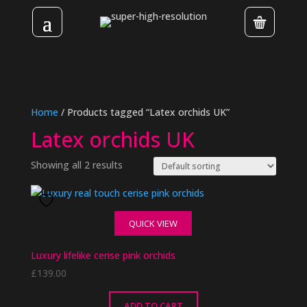
Home
/ Products tagged “Latex orchids UK”
Latex orchids UK
Showing all 2 results
QUICK VIEW
Luxury lifelike cerise pink orchids
£
139.00
ADD TO CART