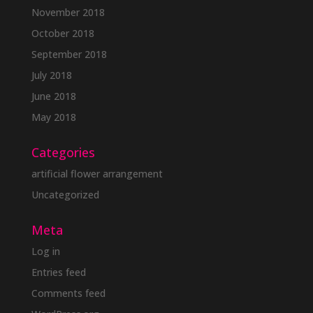
November 2018
October 2018
September 2018
July 2018
June 2018
May 2018
Categories
artificial flower arrangement
Uncategorized
Meta
Log in
Entries feed
Comments feed