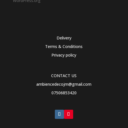
WordPress.org
Delivery
Terms & Conditions
Privacy policy
CONTACT US
ambiencedecojm@gmail.com
07506853420