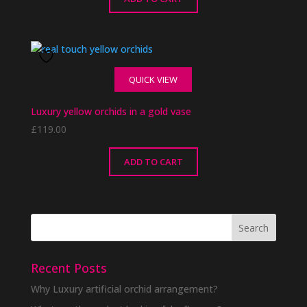
QUICK VIEW
Luxury yellow orchids in a gold vase
£
119.00
ADD TO CART
Recent Posts
Why Luxury artificial orchid arrangement?