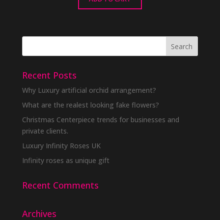
Recent Posts
Why Luxury artificial orchid arrangement?
What are the realest looking fake flowers?
Christmas Centerpiece trends for businesses and
private clients.
Luxury Infinity Roses UK
Infinity roses as unique gift
Recent Comments
Archives