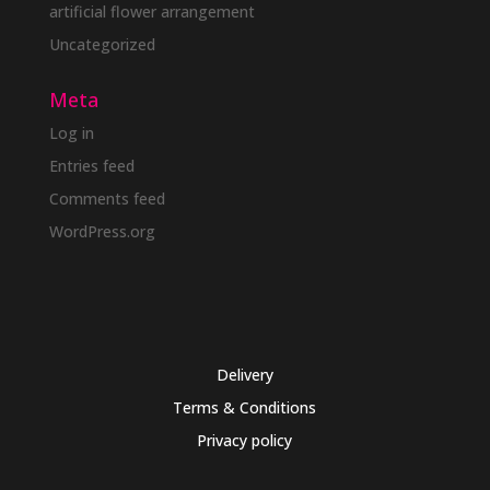
artificial flower arrangement
Uncategorized
Meta
Log in
Entries feed
Comments feed
WordPress.org
Delivery
Terms & Conditions
Privacy policy