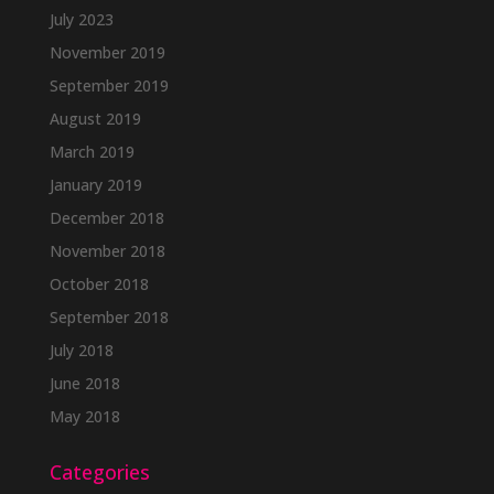
July 2023
November 2019
September 2019
August 2019
March 2019
January 2019
December 2018
November 2018
October 2018
September 2018
July 2018
June 2018
May 2018
Categories