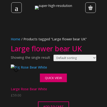
Home
/ Products tagged “Large flower bear UK”
Large flower bear UK
Showing the single result
QUICK VIEW
Large Rose Bear White
£
59.00
ADD TO CART