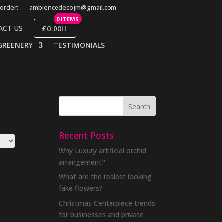
order:
ambiencedecojm@gmail.com
0 ITEMS
£0.00
ACT US
GREENERY
TESTIMONIALS
Recent Posts
Why Luxury artificial orchid
arrangement?
What are the realest looking
fake flowers?
Christmas Centerpiece trends
for businesses and private