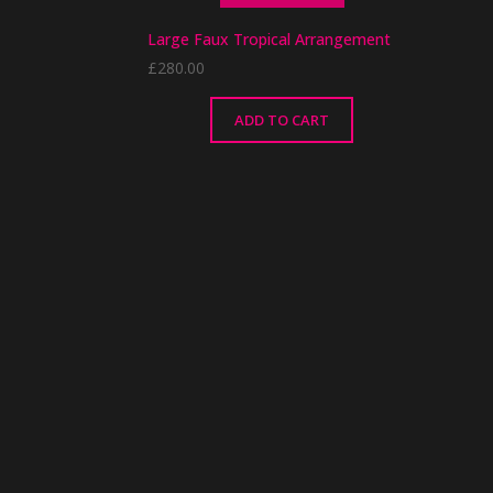
Large Faux Tropical Arrangement
£
280.00
ADD TO CART