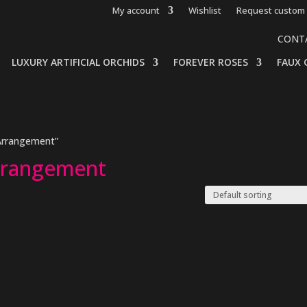
My account
Wishlist
Request custom 
CONT
LUXURY ARTIFICIAL ORCHIDS
FOREVER ROSES
FAUX 
 Arrangement”
Arrangement