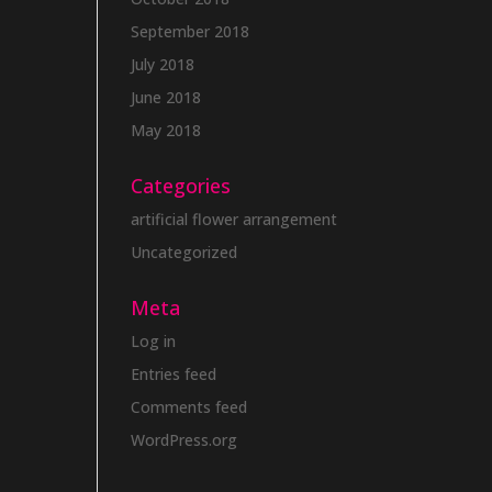
September 2018
July 2018
June 2018
May 2018
Categories
artificial flower arrangement
Uncategorized
Meta
Log in
Entries feed
Comments feed
WordPress.org