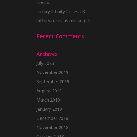
clients.
Luxury Infinity Roses UK
Infinity roses as unique gift
Recent Comments
Archives
July 2023
November 2019
September 2019
August 2019
March 2019
January 2019
December 2018
November 2018
October 2018