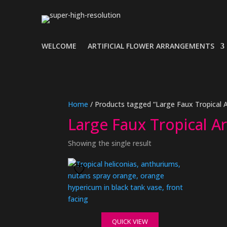
WELCOME
ARTIFICIAL FLOWER ARRANGEMENTS
Home
/ Products tagged “Large Faux Tropical
Large Faux Tropical 
Showing the single result
QUICK VIEW