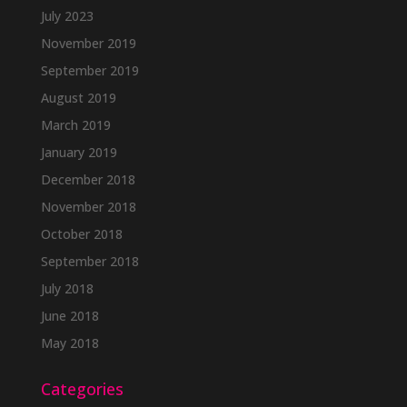
July 2023
November 2019
September 2019
August 2019
March 2019
January 2019
December 2018
November 2018
October 2018
September 2018
July 2018
June 2018
May 2018
Categories