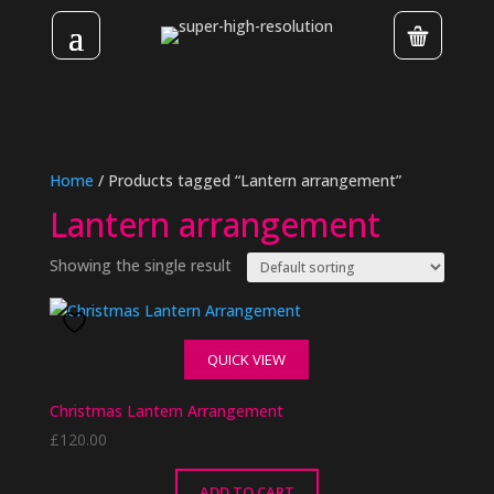
Home
/ Products tagged “Lantern arrangement”
Lantern arrangement
Showing the single result
QUICK VIEW
Christmas Lantern Arrangement
£
120.00
ADD TO CART