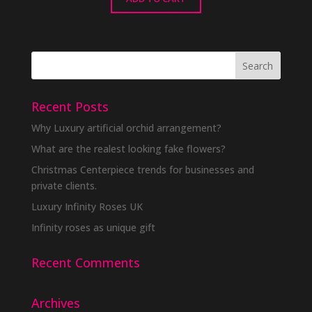
Recent Posts
Why Luxury artificial orchid arrangement?
What are the realest looking fake flowers?
Christmas Centerpiece trends for businesses and
private clients.
Luxury Infinity Roses UK
Infinity roses as unique gift
Recent Comments
Archives