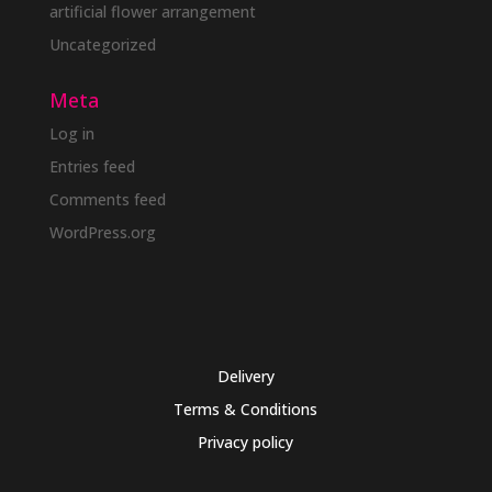
artificial flower arrangement
Uncategorized
Meta
Log in
Entries feed
Comments feed
WordPress.org
Delivery
Terms & Conditions
Privacy policy