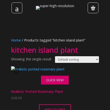
Home
/ Products tagged “kitchen island plant”
kitchen island plant
Showing the single result
QUICK VIEW
Realistic Potted Rosemary Plant
£
68.00
ADD TO CART