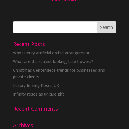
Recent Posts
Why Luxury artificial orchid arrangement?
What are the realest looking fake flowers?
Christmas Centerpiece trends for businesses and
private clients.
Luxury Infinity Roses UK
Infinity roses as unique gift
Recent Comments
Archives