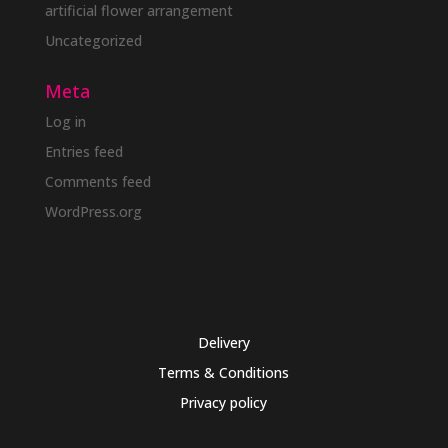
artificial flower arrangement
Uncategorized
Meta
Log in
Entries feed
Comments feed
WordPress.org
Delivery
Terms & Conditions
Privacy policy