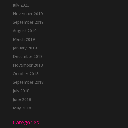
July 2023
November 2019
September 2019
August 2019
March 2019
January 2019
December 2018
November 2018
October 2018
September 2018
July 2018
June 2018
May 2018
Categories