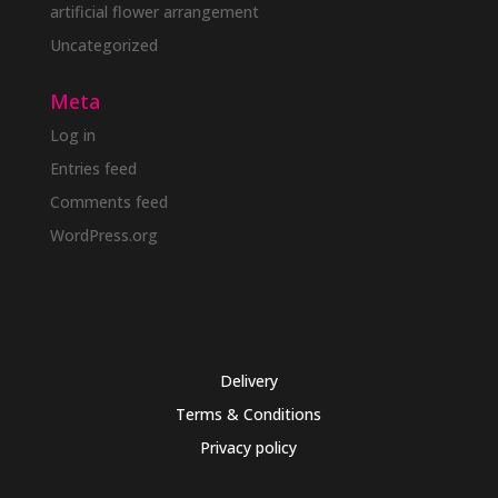
artificial flower arrangement
Uncategorized
Meta
Log in
Entries feed
Comments feed
WordPress.org
Delivery
Terms & Conditions
Privacy policy