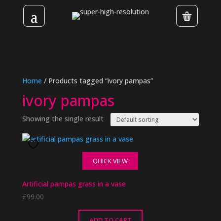
Home
/ Products tagged “ivory pampas”
ivory pampas
Showing the single result
QUICK VIEW
Artificial pampas grass in a vase
£
99.00
ADD TO CART