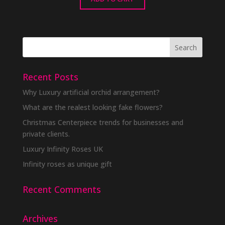
Recent Posts
Why Luxury artificial orchid arrangement?
What are the realest looking fake flowers?
Christmas Centerpiece trends for businesses and
private clients.
Luxury Infinity Roses UK
Infinity roses as unique gift
Recent Comments
Archives