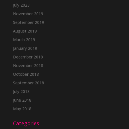
July 2023
November 2019
September 2019
August 2019
March 2019
January 2019
December 2018
November 2018
October 2018
September 2018
July 2018
June 2018
May 2018
Categories