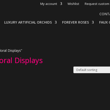
My account
Wishlist
Request custom 
CONT
LUXURY ARTIFICIAL ORCHIDS
FOREVER ROSES
FAUX 
loral Displays”
loral Displays