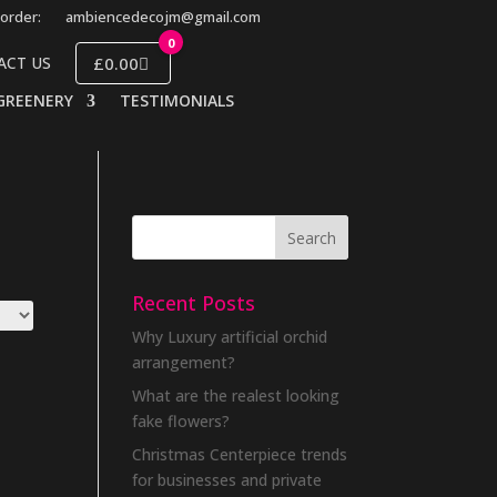
order:
ambiencedecojm@gmail.com
0
£0.00
ACT US
GREENERY
TESTIMONIALS
Recent Posts
Why Luxury artificial orchid
arrangement?
What are the realest looking
fake flowers?
Christmas Centerpiece trends
for businesses and private