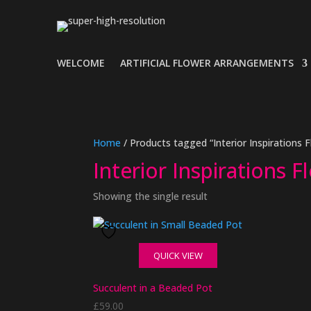
WELCOME
ARTIFICIAL FLOWER ARRANGEMENTS
Home
/ Products tagged “Interior Inspirations F
Interior Inspirations F
Showing the single result
QUICK VIEW
Succulent in a Beaded Pot
£
59.00