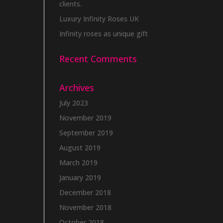
clients.
Luxury Infinity Roses UK
Infinity roses as unique gift
Recent Comments
Archives
July 2023
November 2019
September 2019
August 2019
March 2019
January 2019
December 2018
November 2018
October 2018