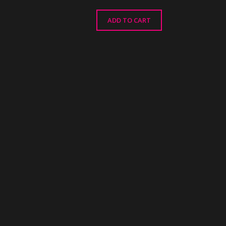
ADD TO CART