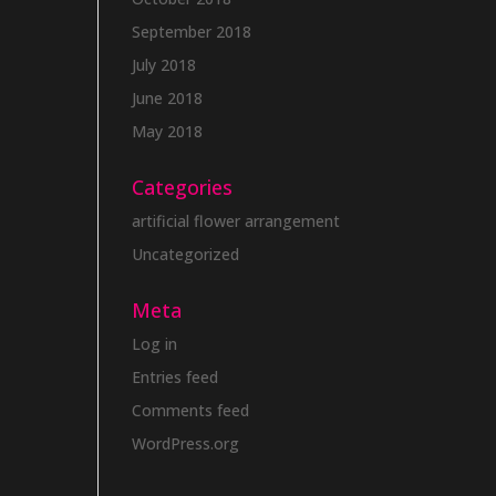
September 2018
July 2018
June 2018
May 2018
Categories
artificial flower arrangement
Uncategorized
Meta
Log in
Entries feed
Comments feed
WordPress.org