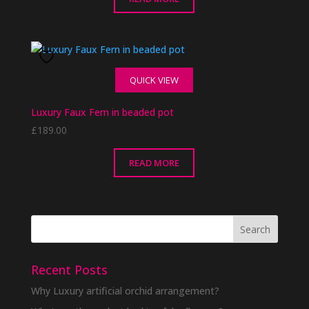
through
£68.00
QUICK VIEW
Luxury Faux Fern in beaded pot
£
189.00
READ MORE
Recent Posts
Why Luxury artificial orchid arrangement?