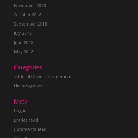
November 2018
October 2018
September 2018
July 2018
June 2018
May 2018
Categories
artificial flower arrangement
Uncategorized
Meta
Log in
Entries feed
Comments feed