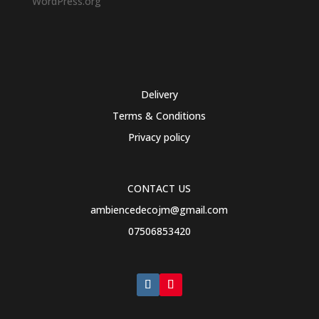
WordPress.org
Delivery
Terms & Conditions
Privacy policy
CONTACT US
ambiencedecojm@gmail.com
07506853420