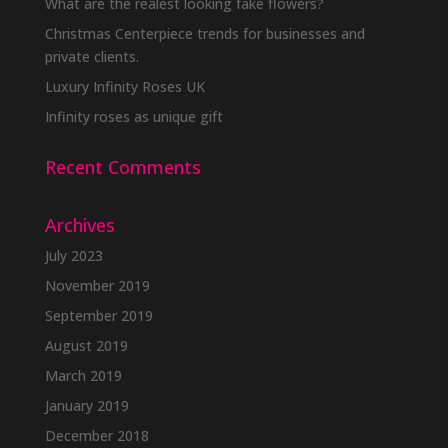
What are the realest looking fake flowers?
Christmas Centerpiece trends for businesses and
private clients.
Luxury Infinity Roses UK
Infinity roses as unique gift
Recent Comments
Archives
July 2023
November 2019
September 2019
August 2019
March 2019
January 2019
December 2018