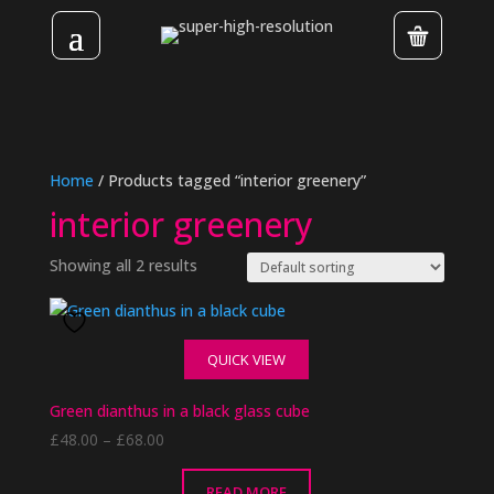
Home
/ Products tagged “interior greenery”
interior greenery
Showing all 2 results
QUICK VIEW
Green dianthus in a black glass cube
Price
£
48.00
–
£
68.00
range:
£48.00
READ MORE