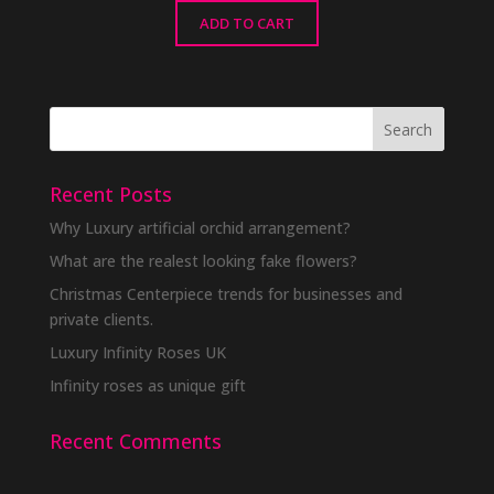
ADD TO CART
Recent Posts
Why Luxury artificial orchid arrangement?
What are the realest looking fake flowers?
Christmas Centerpiece trends for businesses and
private clients.
Luxury Infinity Roses UK
Infinity roses as unique gift
Recent Comments