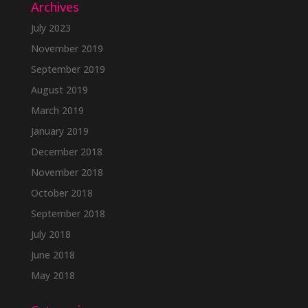
Archives
July 2023
November 2019
September 2019
August 2019
March 2019
January 2019
December 2018
November 2018
October 2018
September 2018
July 2018
June 2018
May 2018