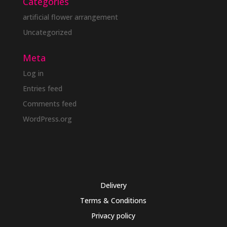
Categories
artificial flower arrangement
Uncategorized
Meta
Log in
Entries feed
Comments feed
WordPress.org
Delivery
Terms & Conditions
Privacy policy