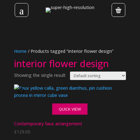
Home
/ Products tagged “interior flower design”
interior flower design
Showing the single result
QUICK VIEW
Contemporary faux arrangement
£
129.00