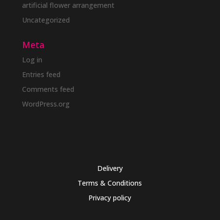
artificial flower arrangement
Uncategorized
Meta
Log in
Entries feed
Comments feed
WordPress.org
Delivery
Terms & Conditions
Privacy policy