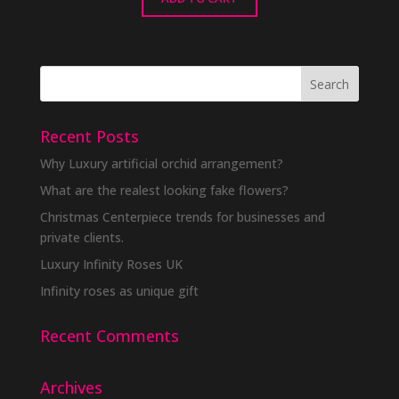
Recent Posts
Why Luxury artificial orchid arrangement?
What are the realest looking fake flowers?
Christmas Centerpiece trends for businesses and
private clients.
Luxury Infinity Roses UK
Infinity roses as unique gift
Recent Comments
Archives