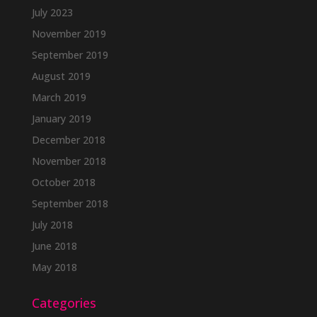
July 2023
November 2019
September 2019
August 2019
March 2019
January 2019
December 2018
November 2018
October 2018
September 2018
July 2018
June 2018
May 2018
Categories