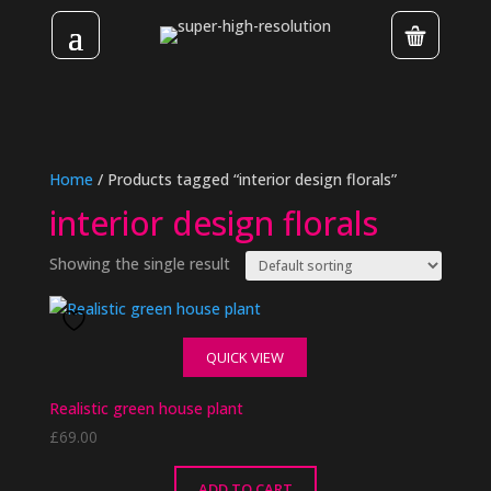
Home
/ Products tagged “interior design florals”
interior design florals
Showing the single result
QUICK VIEW
Realistic green house plant
£
69.00
ADD TO CART