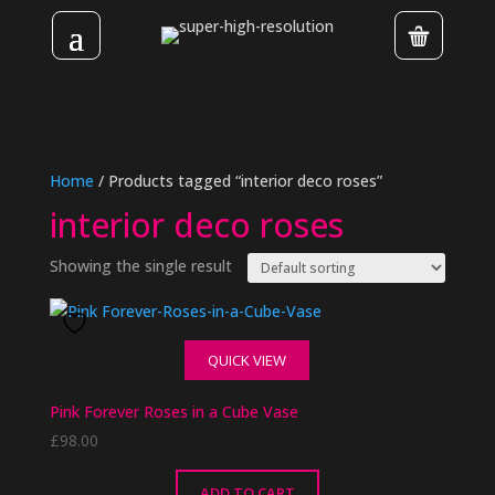
Home
/ Products tagged “interior deco roses”
interior deco roses
Showing the single result
QUICK VIEW
Pink Forever Roses in a Cube Vase
£
98.00
ADD TO CART