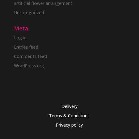
artificial flower arrangement
Uncategorized
Meta
Log in
Entries feed
Comments feed
WordPress.org
Delivery
Terms & Conditions
Privacy policy