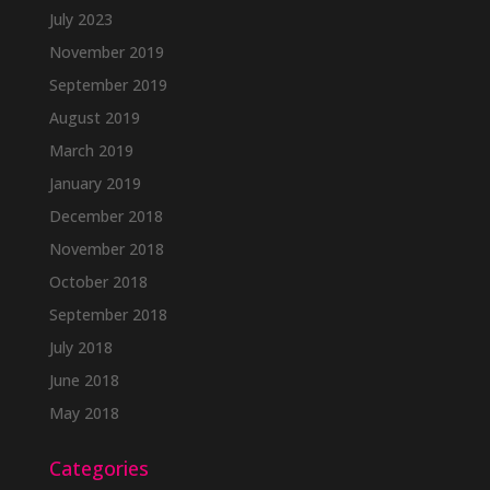
July 2023
November 2019
September 2019
August 2019
March 2019
January 2019
December 2018
November 2018
October 2018
September 2018
July 2018
June 2018
May 2018
Categories