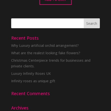
Recent Posts
Why Luxury artificial orchid arrangement?
What are the realest looking fake flowers?
Christmas Centerpiece trends for businesses and
private clients.
Luxury Infinity Roses UK
Infinity roses as unique gift
Recent Comments
Archives