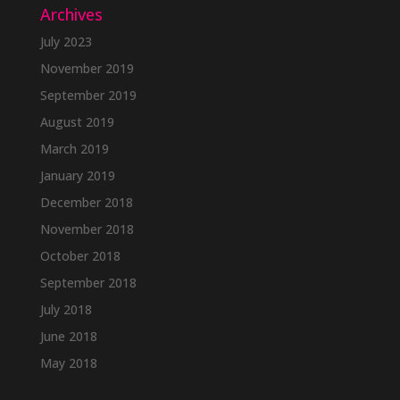
Archives
July 2023
November 2019
September 2019
August 2019
March 2019
January 2019
December 2018
November 2018
October 2018
September 2018
July 2018
June 2018
May 2018