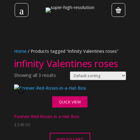
Home
/ Products tagged “infinity Valentines roses”
infinity Valentines roses
Showing all 3 results
QUICK VIEW
Forever Red Roses in a Hat Box
£
246.00
ADD TO CART