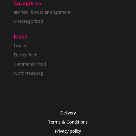
Categories
artificial flower arrangement
Uncategorized
Meta
Log in
Entries feed
Comments feed
WordPress.org
Delivery
Terms & Conditions
Privacy policy