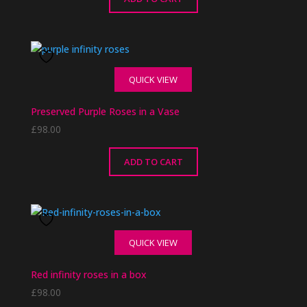
QUICK VIEW
Preserved Purple Roses in a Vase
£
98.00
ADD TO CART
QUICK VIEW
Red infinity roses in a box
£
98.00