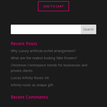
ADD TO CART
Recent Posts
Why Luxury artificial orchid arrangement?
What are the realest looking fake flowers?
Christmas Centerpiece trends for businesses and
private clients.
Luxury Infinity Roses UK
Infinity roses as unique gift
Recent Comments