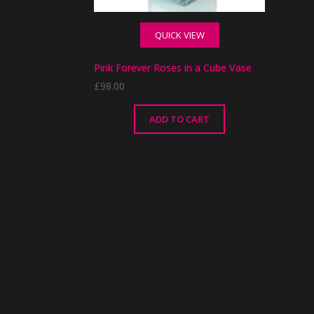
QUICK VIEW
Pink Forever Roses in a Cube Vase
£
98.00
ADD TO CART