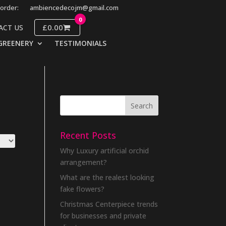
order:
ambiencedecojm@gmail.com
0
£0.00
ACT US
GREENERY
TESTIMONIALS
Recent Posts
Why Luxury artificial orchid
arrangement?
What are the realest looking
fake flowers?
Christmas Centerpiece trends
for businesses and private