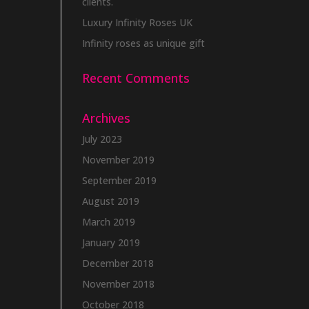
clients.
Luxury Infinity Roses UK
Infinity roses as unique gift
Recent Comments
Archives
July 2023
November 2019
September 2019
August 2019
March 2019
January 2019
December 2018
November 2018
October 2018