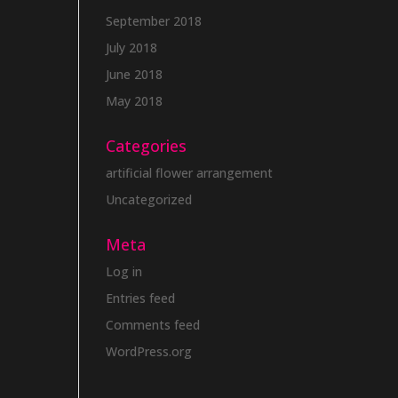
September 2018
July 2018
June 2018
May 2018
Categories
artificial flower arrangement
Uncategorized
Meta
Log in
Entries feed
Comments feed
WordPress.org