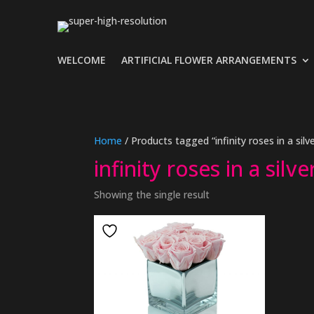
WELCOME
ARTIFICIAL FLOWER ARRANGEMENTS
Home
/ Products tagged “infinity roses in a silv
infinity roses in a silv
Showing the single result