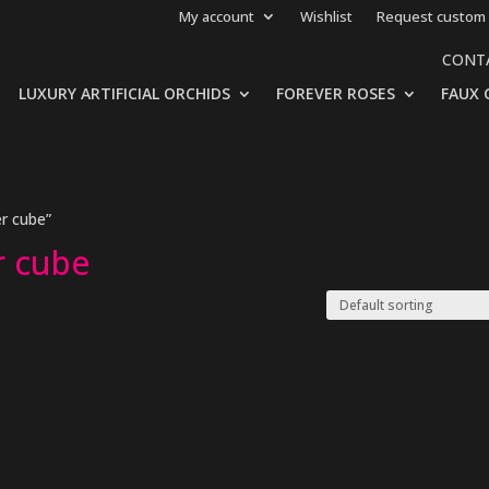
My account
Wishlist
Request custom 
CONT
LUXURY ARTIFICIAL ORCHIDS
FOREVER ROSES
FAUX 
er cube”
er cube