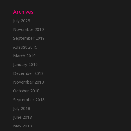
Archives
July 2023
November 2019
September 2019
August 2019
March 2019
January 2019
December 2018
November 2018
October 2018
September 2018
July 2018
June 2018
May 2018