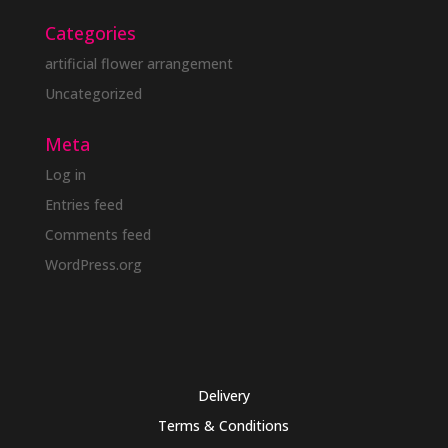
Categories
artificial flower arrangement
Uncategorized
Meta
Log in
Entries feed
Comments feed
WordPress.org
Delivery
Terms & Conditions