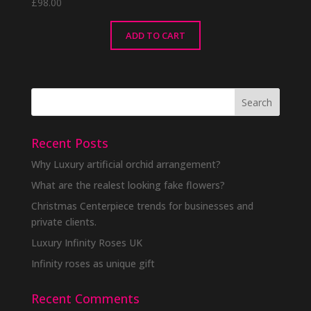
£
98.00
ADD TO CART
Recent Posts
Why Luxury artificial orchid arrangement?
What are the realest looking fake flowers?
Christmas Centerpiece trends for businesses and
private clients.
Luxury Infinity Roses UK
Infinity roses as unique gift
Recent Comments