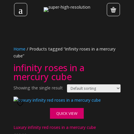
Home
/ Products tagged “infinity roses in a mercury
cube”
infinity roses in a
mercury cube
Showing the single result
QUICK VIEW
Luxury infinity red roses in a mercury cube