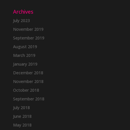
Archives
July 2023
November 2019
September 2019
August 2019
March 2019
January 2019
December 2018
November 2018
October 2018
September 2018
July 2018
June 2018
May 2018