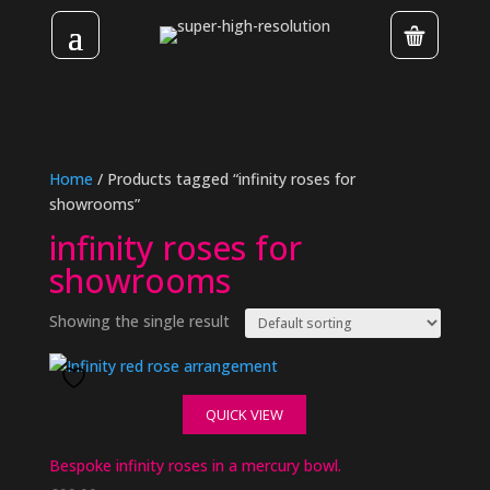
Home
/ Products tagged “infinity roses for
showrooms”
infinity roses for
showrooms
Showing the single result
QUICK VIEW
Bespoke infinity roses in a mercury bowl.