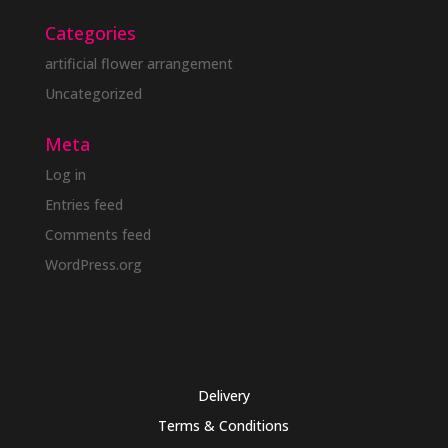
Categories
artificial flower arrangement
Uncategorized
Meta
Log in
Entries feed
Comments feed
WordPress.org
Delivery
Terms & Conditions