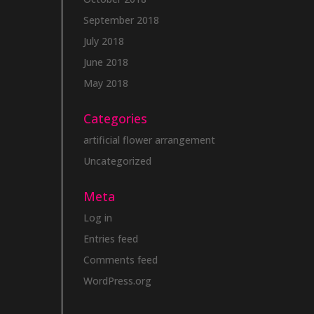
September 2018
July 2018
June 2018
May 2018
Categories
artificial flower arrangement
Uncategorized
Meta
Log in
Entries feed
Comments feed
WordPress.org