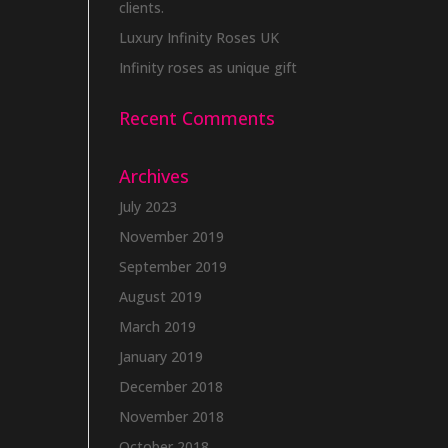
clients.
Luxury Infinity Roses UK
Infinity roses as unique gift
Recent Comments
Archives
July 2023
November 2019
September 2019
August 2019
March 2019
January 2019
December 2018
November 2018
October 2018