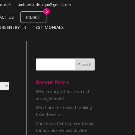
order:
ambiencedecojm@gmail.com
0
£0.00
ACT US
GREENERY
TESTIMONIALS
Recent Posts
Why Luxury artificial orchid
arrangement?
What are the realest looking
fake flowers?
Christmas Centerpiece trends
for businesses and private