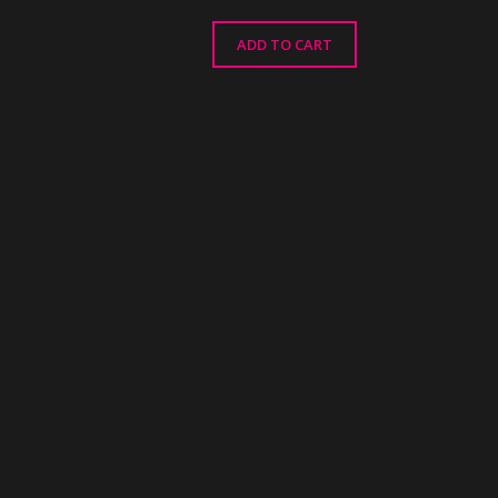
ADD TO CART