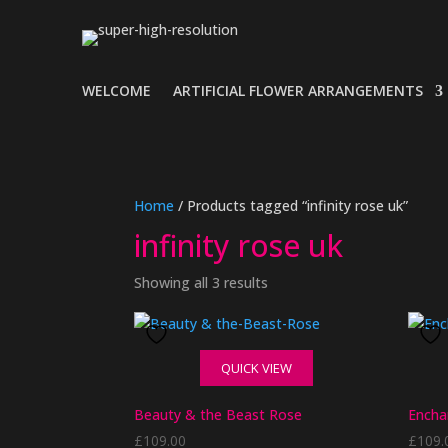
WELCOME
ARTIFICIAL FLOWER ARRANGEMENTS
Home
/ Products tagged “infinity rose uk”
infinity rose uk
Showing all 3 results
QUICK VIEW
Beauty & the Beast Rose
Encha
£
109.00
£
109.