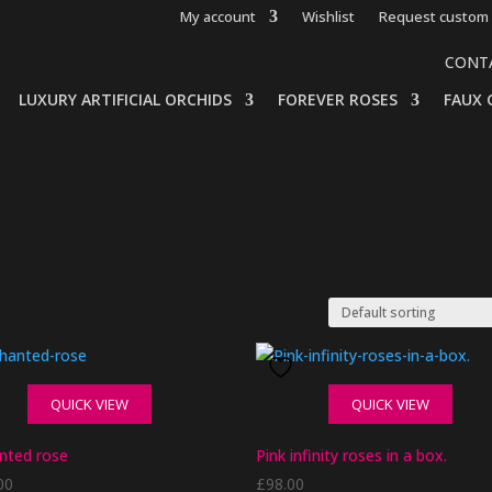
My account
Wishlist
Request custom 
CONT
LUXURY ARTIFICIAL ORCHIDS
FOREVER ROSES
FAUX 
QUICK VIEW
QUICK VIEW
nted rose
Pink infinity roses in a box.
00
£
98.00