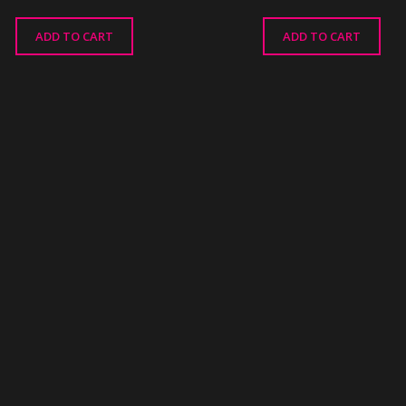
ADD TO CART
ADD TO CART