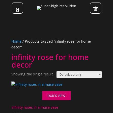
Home
/ Products tagged “infinity rose for home
decor”
infinity rose for home
decor
Showing the single result
QUICK VIEW
Infinity roses in a muse vase