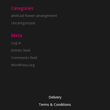
Categories
artificial flower arrangement
Uncategorized
Meta
Log in
Entries feed
Comments feed
WordPress.org
Delivery
Terms & Conditions