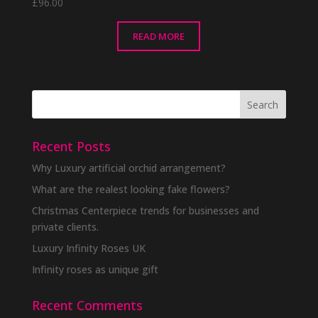
£
96.00
READ MORE
Recent Posts
Why Luxury artificial orchid arrangement?
What are the realest looking fake flowers?
Christmas Centerpiece trends for businesses and
private clients.
Luxury Infinity Roses UK
Infinity roses as unique gift
Recent Comments