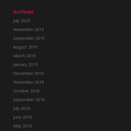
Archives
July 2023
November 2019
September 2019
August 2019
March 2019
January 2019
December 2018
November 2018
October 2018
September 2018
July 2018
June 2018
May 2018